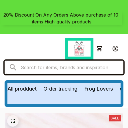
20% Discount On Any Orders Above purchase of 10 
items High-quality products
All prodduct
Order tracking
Frog Lovers
do
SALE