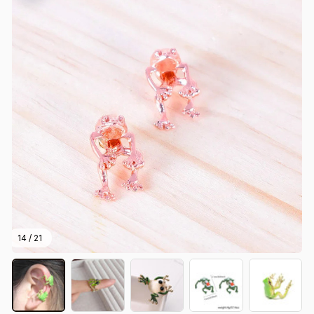
14 / 21