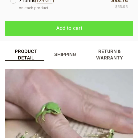
7 items
$44.74
20% OFF
$55.93
on each product
Add to cart
PRODUCT
RETURN &
SHIPPING
DETAIL
WARRANTY