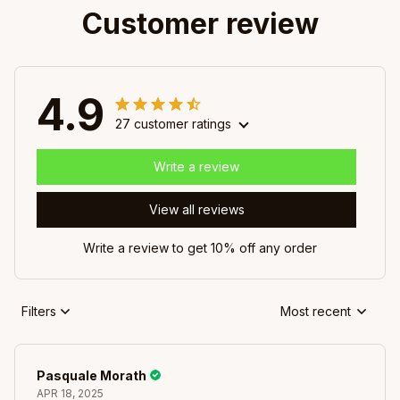
Customer review
4.9
27 customer ratings
Write a review
View all reviews
Write a review to get 10% off any order
Filters
Most recent
Pasquale Morath
APR 18, 2025