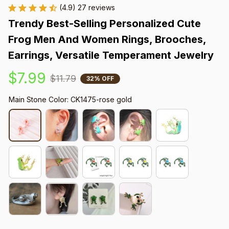
(4.9) 27 reviews
Trendy Best-Selling Personalized Cute 
Frog Men And Women Rings, Brooches, 
Earrings, Versatile Temperament Jewelry
$7.99
$11.79
32% OFF
Main Stone Color: CK1475-rose gold