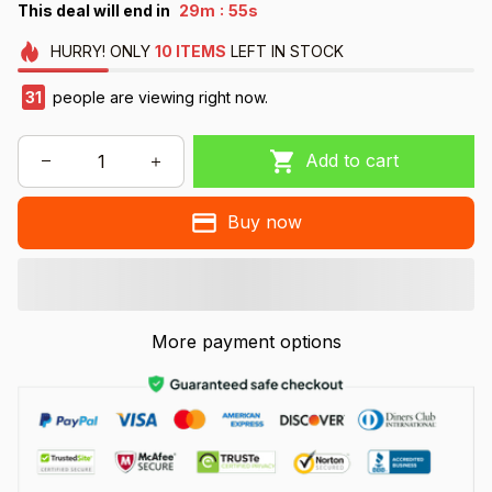
:
This deal will end in
29m
53s
HURRY!
ONLY
10
ITEMS
LEFT IN STOCK
34
people are viewing right now.
Add to cart
Buy now
More payment options