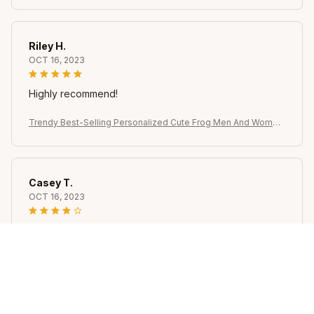
Riley H.
OCT 16, 2023
Highly recommend!
Trendy Best-Selling Personalized Cute Frog Men And Women
Rings, Brooches, Earrings, Versatile Temperament Jewelry
Casey T.
OCT 16, 2023
It's okay and price is reasonable
Trendy Best-Selling Personalized Cute Frog Men And Women
Rings, Brooches, Earrings, Versatile Temperament Jewelry