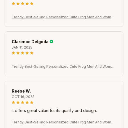
Trendy Best-Selling Personalized Cute Frog Men And Women
Rings, Brooches, Earrings, Versatile Temperament Jewelry
Clarence Delgoda
JAN 11, 2025
Trendy Best-Selling Personalized Cute Frog Men And Women
Rings, Brooches, Earrings, Versatile Temperament Jewelry
Reese W.
OCT 16, 2023
It offers great value for its quality and design.
Trendy Best-Selling Personalized Cute Frog Men And Women
Rings, Brooches, Earrings, Versatile Temperament Jewelry