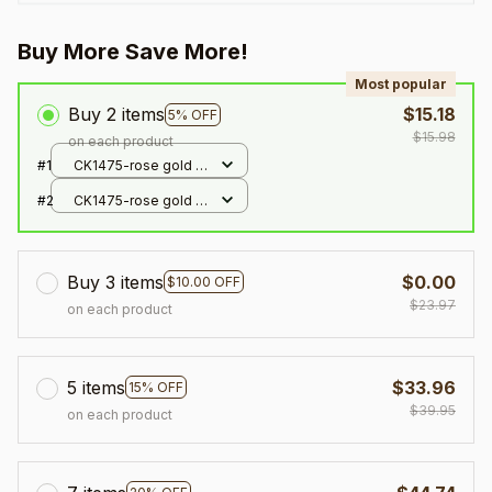
Buy More Save More!
Most popular
Buy 2 items
$15.18
5% OFF
$15.98
on each product
#1
CK1475-rose gold /
adjustable
#2
CK1475-rose gold /
adjustable
Buy 3 items
$0.00
$10.00 OFF
$23.97
on each product
5 items
$33.96
15% OFF
$39.95
on each product