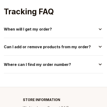
Tracking FAQ
When will I get my order?
Can I add or remove products from my order?
Where can I find my order number?
STORE INFORMATION