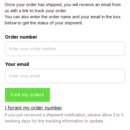
Once your order has shipped, you will receive an email from 
us with a link to track your order. 
You can also enter the order name and your email in the box 
below to get the status of your shipment.
Order number
Your email
Find my orders
I forgot my order number
If you just received a shipment notification, please allow 3 to 5 
working days for the tracking information to update.