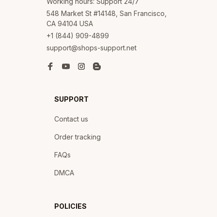
Working hours: Support 24/7
548 Market St #14148, San Francisco, 
CA 94104 USA
+1 (844) 909-4899
support@shops-support.net
SUPPORT
Contact us
Order tracking
FAQs
DMCA
POLICIES