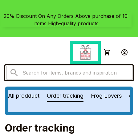
20% Discount On Any Orders Above purchase of 10 
items High-quality products
All prodduct
Order tracking
Frog Lovers
do
Order tracking