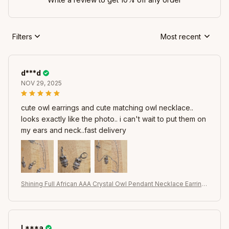
Filters
Most recent
d***d
NOV 29, 2025
cute owl earrings and cute matching owl necklace..
looks exactly like the photo.. i can't wait to put them on
my ears and neck..fast delivery
Shining Full African AAA Crystal Owl Pendant Necklace Earring
s Sets Women Best Gifts 925 Sterling Silver Color Party Acces
sory
L***a