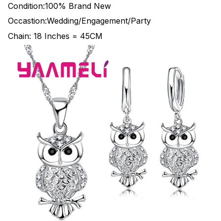
Condition:100% Brand New
Occastion:Wedding/Engagement/Party
Chain: 18 Inches = 45CM