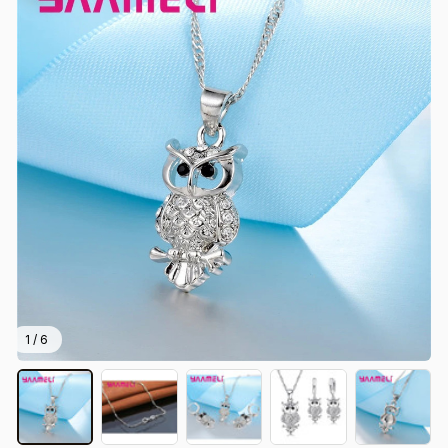
1 / 6