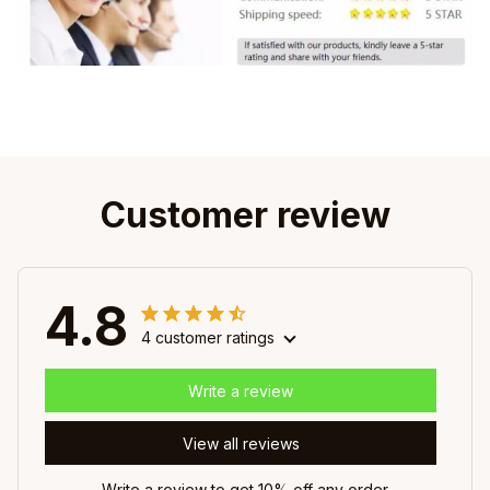
Customer review
4.8
4 customer ratings
Write a review
View all reviews
Write a review to get 10% off any order