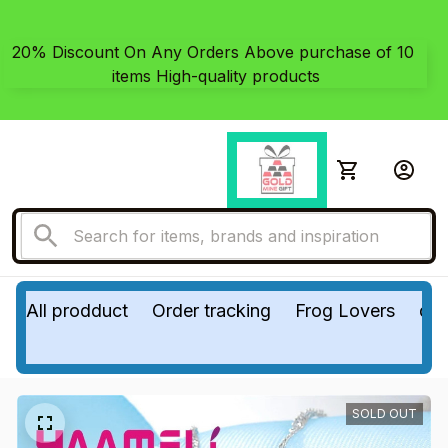
20% Discount On Any Orders Above purchase of 10 
items High-quality products
All prodduct
Order tracking
Frog Lovers
do
SOLD OUT