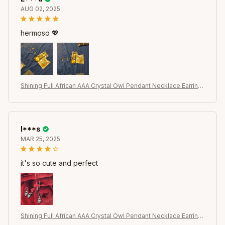
AUG 02, 2025
hermoso 💖
Shining Full African AAA Crystal Owl Pendant Necklace Earring
s Sets Women Best Gifts 925 Sterling Silver Color Party Acces
sory
I***s
MAR 25, 2025
it's so cute and perfect
Shining Full African AAA Crystal Owl Pendant Necklace Earring