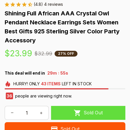
(4.8) 4 reviews
Shining Full African AAA Crystal Owl 
Pendant Necklace Earrings Sets Women 
Best Gifts 925 Sterling Silver Color Party 
Accessory
$23.99
$32.99
27% OFF
:
This deal will end in
29m
54s
HURRY!
ONLY
43
ITEMS
LEFT IN STOCK
37
people are viewing right now.
Sold Out
Sold Out