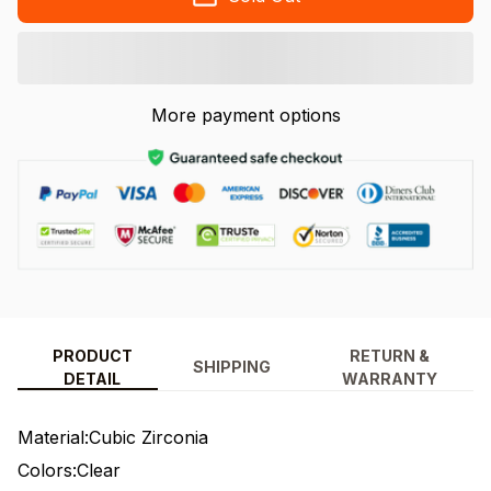
More payment options
PRODUCT
RETURN &
SHIPPING
DETAIL
WARRANTY
Material:Cubic Zirconia
Colors:Clear