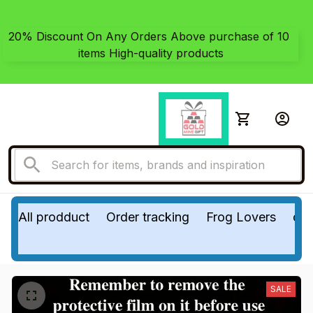
20% Discount On Any Orders Above purchase of 10 
items High-quality products
All prodduct
Order tracking
Frog Lovers
do
SALE