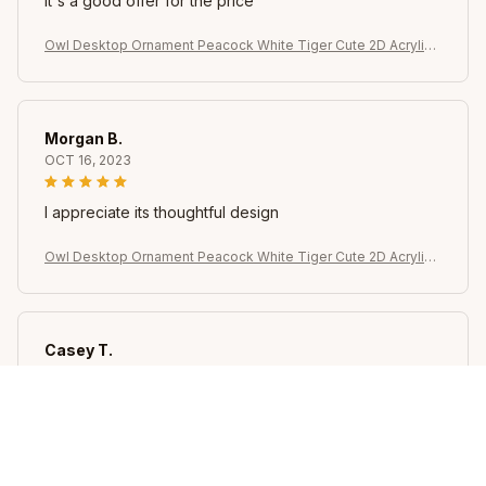
It's a good offer for the price
Owl Desktop Ornament Peacock White Tiger Cute 2D Acrylic
Animal Home Decoration for Indoor Table Bookshelf
Morgan B.
OCT 16, 2023
I appreciate its thoughtful design
Owl Desktop Ornament Peacock White Tiger Cute 2D Acrylic
Animal Home Decoration for Indoor Table Bookshelf
Casey T.
OCT 16, 2023
It's okay and price is reasonable
Owl Desktop Ornament Peacock White Tiger Cute 2D Acrylic