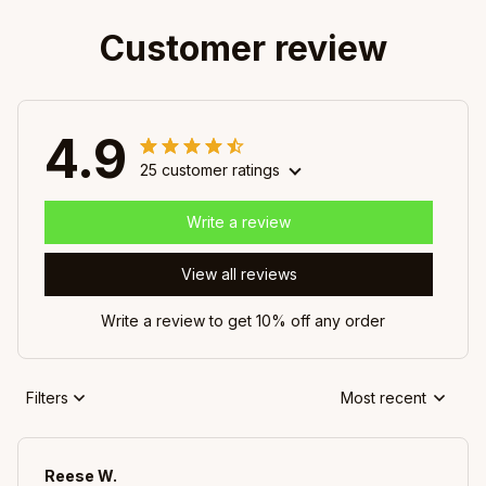
Customer review
4.9
25 customer ratings
Write a review
View all reviews
Write a review to get 10% off any order
Filters
Most recent
Reese W.