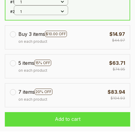
#1
1
#2
1
Buy 3 items
$14.97
$10.00 OFF
$44.97
on each product
5 items
$63.71
15% OFF
$74.95
on each product
7 items
$83.94
20% OFF
$104.93
on each product
Add to cart