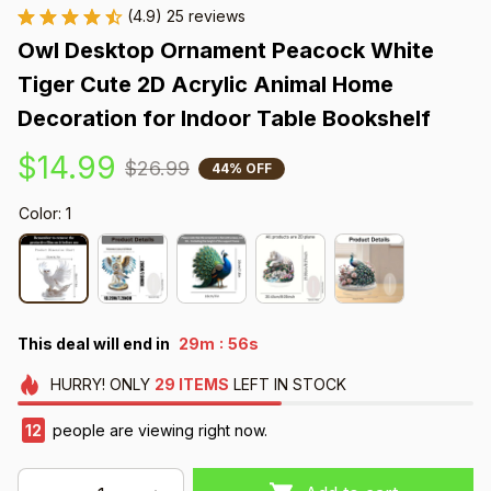
(4.9) 25 reviews
Owl Desktop Ornament Peacock White 
Tiger Cute 2D Acrylic Animal Home 
Decoration for Indoor Table Bookshelf
$14.99
$26.99
44% OFF
Color: 1
:
This deal will end in
29m
55s
HURRY!
ONLY
29
ITEMS
LEFT IN STOCK
16
people are viewing right now.