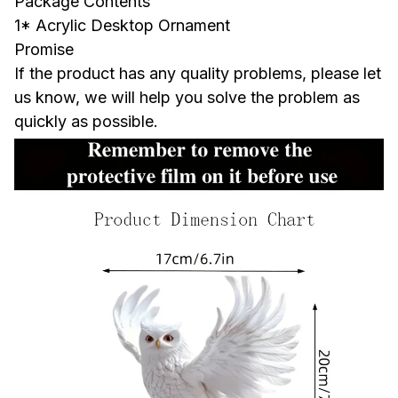
Package Contents
1* Acrylic Desktop Ornament
Promise
If the product has any quality problems, please let
us know, we will help you solve the problem as
quickly as possible.