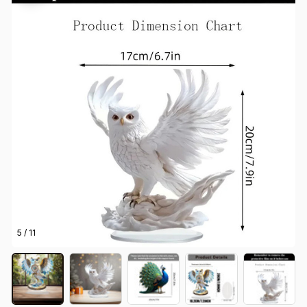
5 / 11