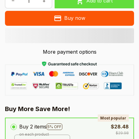
Add to cart
Buy now
More payment options
Buy More Save More!
Most popular
Buy 2 items
$28.48
5% OFF
$29.98
on each product