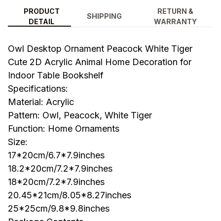
PRODUCT
RETURN &
SHIPPING
DETAIL
WARRANTY
Owl Desktop Ornament Peacock White Tiger
Cute 2D Acrylic Animal Home Decoration for
Indoor Table Bookshelf
Specifications:
Material: Acrylic
Pattern: Owl, Peacock, White Tiger
Function: Home Ornaments
Size:
17*20cm/6.7*7.9inches
18.2*20cm/7.2*7.9inches
18*20cm/7.2*7.9inches
20.45*21cm/8.05*8.27inches
25*25cm/9.8*9.8inches