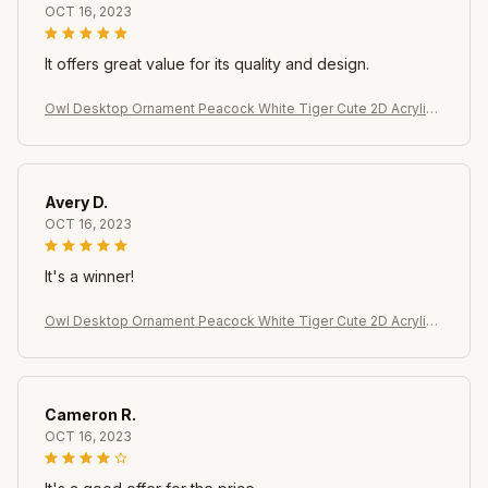
OCT 16, 2023
It offers great value for its quality and design.
Owl Desktop Ornament Peacock White Tiger Cute 2D Acrylic
Animal Home Decoration for Indoor Table Bookshelf
Avery D.
OCT 16, 2023
It's a winner!
Owl Desktop Ornament Peacock White Tiger Cute 2D Acrylic
Animal Home Decoration for Indoor Table Bookshelf
Cameron R.
OCT 16, 2023