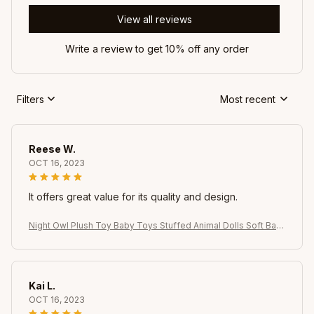
View all reviews
Write a review to get 10% off any order
Filters
Most recent
Reese W.
OCT 16, 2023
It offers great value for its quality and design.
Night Owl Plush Toy Baby Toys Stuffed Animal Dolls Soft Bab
y Birthday Gifts Kids Toy
Kai L.
OCT 16, 2023