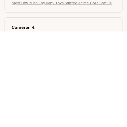
Night Owl Plush Toy Baby Toys Stuffed Animal Dolls Soft Bab
y Birthday Gifts Kids Toy
Cameron R.
OCT 16, 2023
It's a good offer for the price
Night Owl Plush Toy Baby Toys Stuffed Animal Dolls Soft Bab
y Birthday Gifts Kids Toy
Load more
STORE INFORMATION