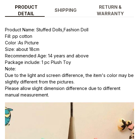
PRODUCT
RETURN &
SHIPPING
DETAIL
WARRANTY
Product Name: Stuffed Dolls,Fashion Doll
Fill: pp cotton
Color :As Picture
Size: about 18cm
Recommended Age: 14 years and above
Package include: 1 pc Plush Toy
Note:
Due to the light and screen difference, the item's color may be 
slightly different from the pictures.
Please allow slight dimension difference due to different 
manual measurement.