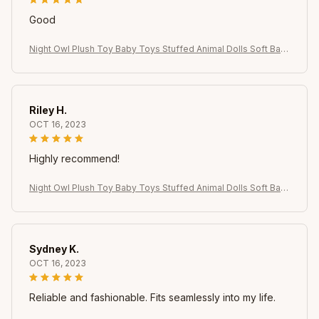
Good
Night Owl Plush Toy Baby Toys Stuffed Animal Dolls Soft Bab
y Birthday Gifts Kids Toy
Riley H.
OCT 16, 2023
Highly recommend!
Night Owl Plush Toy Baby Toys Stuffed Animal Dolls Soft Bab
y Birthday Gifts Kids Toy
Sydney K.
OCT 16, 2023
Reliable and fashionable. Fits seamlessly into my life.