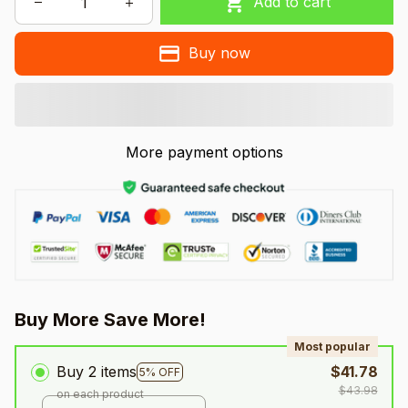
Add to cart
Buy now
More payment options
Buy More Save More!
Most popular
Buy 2 items
$41.78
5% OFF
$43.98
on each product