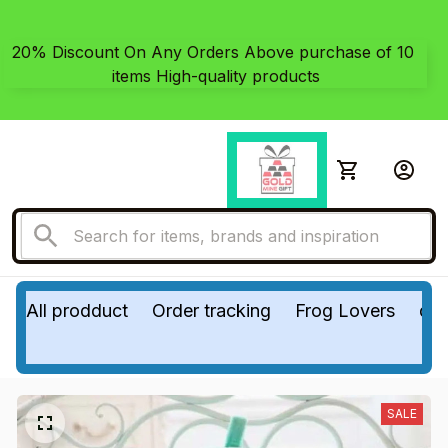
20% Discount On Any Orders Above purchase of 10 
items High-quality products
All prodduct
Order tracking
Frog Lovers
do
SALE