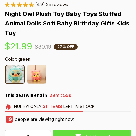
(4.9) 25 reviews
Night Owl Plush Toy Baby Toys Stuffed 
Animal Dolls Soft Baby Birthday Gifts Kids 
Toy
$21.99
$30.19
27% OFF
Color: green
:
This deal will end in
29m
54s
HURRY!
ONLY
31
ITEMS
LEFT IN STOCK
20
people are viewing right now.