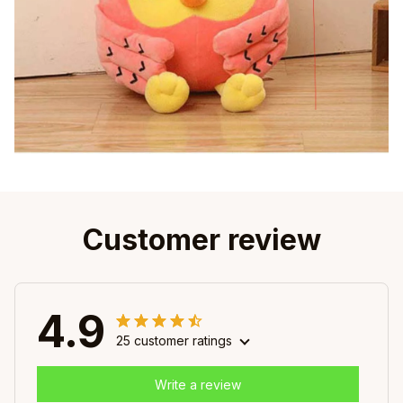
Customer review
4.9
25 customer ratings
Write a review