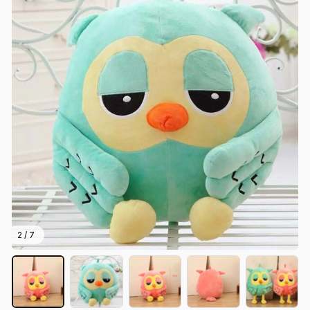
2 / 7