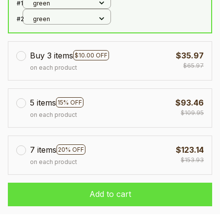
#1
green
#2
green
Buy 3 items
$35.97
$10.00 OFF
$65.97
on each product
5 items
$93.46
15% OFF
$109.95
on each product
7 items
$123.14
20% OFF
$153.93
on each product
Add to cart