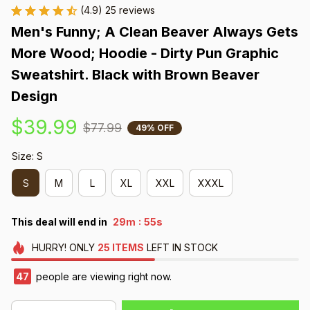
(4.9) 25 reviews
Men's Funny; A Clean Beaver Always Gets 
More Wood; Hoodie - Dirty Pun Graphic 
Sweatshirt. Black with Brown Beaver 
Design
$39.99
$77.99
49% OFF
Size: S
S
M
L
XL
XXL
XXXL
:
This deal will end in
29m
54s
HURRY!
ONLY
25
ITEMS
LEFT IN STOCK
47
people are viewing right now.