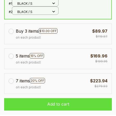
#1
BLACK / S
#2
BLACK / S
Buy 3 items
$89.97
$10.00 OFF
$119.97
on each product
5 items
$169.96
15% OFF
$199.95
on each product
7 items
$223.94
20% OFF
$279.93
on each product
Add to cart