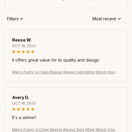
Filters
Most recent
Reese W.
OCT 16, 2023
It offers great value for its quality and design.
Men's Funny; A Clean Beaver Always Gets More Wood; Hoodi
e - Dirty Pun Graphic Sweatshirt. Black with Brown Beaver Desi
gn
Avery D.
OCT 16, 2023
It's a winner!
Men's Funny; A Clean Beaver Always Gets More Wood; Hoodi