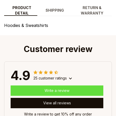
PRODUCT
RETURN &
SHIPPING
DETAIL
WARRANTY
Hoodies & Sweatshirts
Customer review
4.9
25 customer ratings
Write a review
View all reviews
Write a review to get 10% off any order