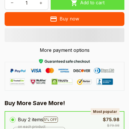
Add to cart
Buy now
More payment options
Buy More Save More!
Most popular
Buy 2 items
$75.98
5% OFF
$79.98
on each product