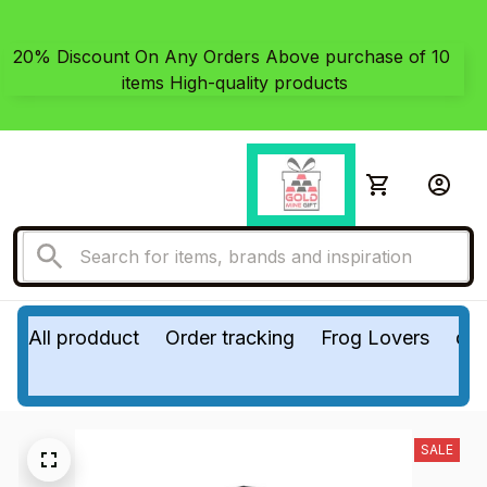
20% Discount On Any Orders Above purchase of 10 
items High-quality products
All prodduct
Order tracking
Frog Lovers
do
SALE