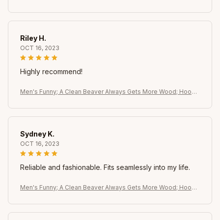
e - Dirty Pun Graphic Sweatshirt. Black with Brown Beaver Desi
gn
Riley H.
OCT 16, 2023
Highly recommend!
Men's Funny; A Clean Beaver Always Gets More Wood; Hoodi
e - Dirty Pun Graphic Sweatshirt. Black with Brown Beaver Desi
gn
Sydney K.
OCT 16, 2023
Reliable and fashionable. Fits seamlessly into my life.
Men's Funny; A Clean Beaver Always Gets More Wood; Hoodi
e - Dirty Pun Graphic Sweatshirt. Black with Brown Beaver Desi
gn