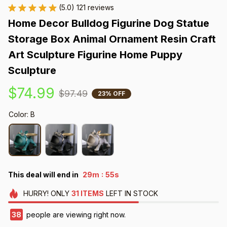
(5.0) 121 reviews
Home Decor Bulldog Figurine Dog Statue 
Storage Box Animal Ornament Resin Craft 
Art Sculpture Figurine Home Puppy 
Sculpture
$74.99
$97.49
23% OFF
Color: B
:
This deal will end in
29m
54s
HURRY!
ONLY
31
ITEMS
LEFT IN STOCK
39
people are viewing right now.