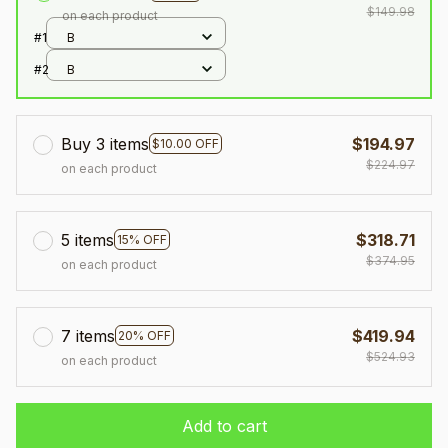
$149.98
on each product
#1
B
#2
B
Buy 3 items
$194.97
$10.00 OFF
$224.97
on each product
5 items
$318.71
15% OFF
$374.95
on each product
7 items
$419.94
20% OFF
$524.93
on each product
Add to cart