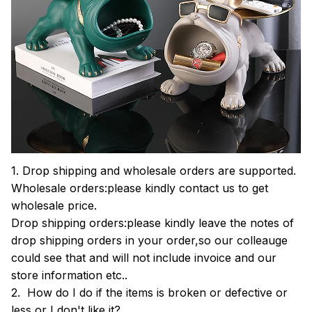
1. Drop shipping and wholesale orders are supported.
Wholesale orders:please kindly contact us to get
wholesale price.
Drop shipping orders:please kindly leave the notes of
drop shipping orders in your order,so our colleauge
could see that and will not include invoice and our
store information etc..
2. How do I do if the items is broken or defective or
less or I don't like it?