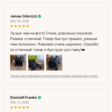
pture
Jenae Odorizzi
DEC 15, 2025
Лучше чем на фото! Очень довольна покупкой.
Размер отличный. Товар быстро пришел, раньше
чем положено. Упакован очень надёжно. Спасибо
за отличный товар и быструю доставку!❤️
Home Decor Bulldog Figurine Dog Statue Storage Box Animal
Ornament Resin Craft Art Sculpture Figurine Home Puppy Scul
pture
Donnell Franko
DEC 12, 2025