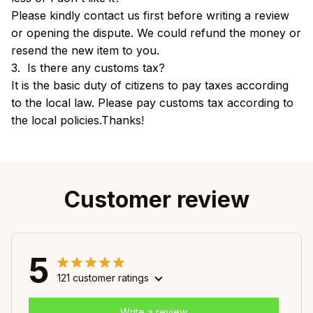
Please kindly contact us first before writing a review
or opening the dispute. We could refund the money or
resend the new item to you.
3. Is there any customs tax?
It is the basic duty of citizens to pay taxes according
to the local law. Please pay customs tax according to
the local policies.Thanks!
Customer review
5
121 customer ratings
Write a review