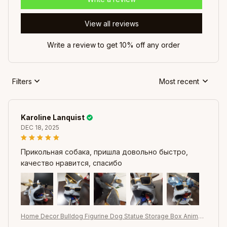
View all reviews
Write a review to get 10% off any order
Filters
Most recent
Karoline Lanquist
DEC 18, 2025
Прикольная собака, пришла довольно быстро,
качество нравится, спасибо
Home Decor Bulldog Figurine Dog Statue Storage Box Animal
Ornament Resin Craft Art Sculpture Figurine Home Puppy Scul