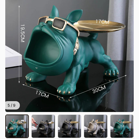
5 / 9