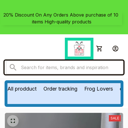
20% Discount On Any Orders Above purchase of 10 
items High-quality products
All prodduct
Order tracking
Frog Lovers
do
SALE