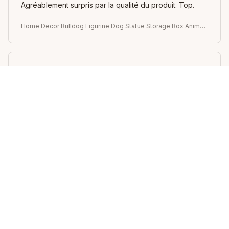
Agréablement surpris par la qualité du produit. Top.
Home Decor Bulldog Figurine Dog Statue Storage Box Animal
Ornament Resin Craft Art Sculpture Figurine Home Puppy Scul
pture
Elvie Camaj
DEC 05, 2025
가격대비 아주좋습니다
Home Decor Bulldog Figurine Dog Statue Storage Box Animal
Ornament Resin Craft Art Sculpture Figurine Home Puppy Scul
pture
Suanne Shaak
NOV 20, 2025
как на картинке. В Латвию пришла за 2 недели,
упакована очень хорошо. Рекомендую. Сама
фигурка не очень крупная, но смотрится классно