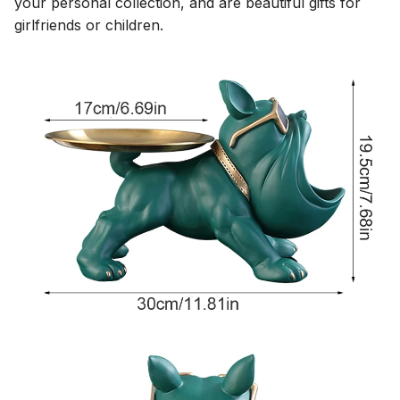
your personal collection, and are beautiful gifts for
girlfriends or children.