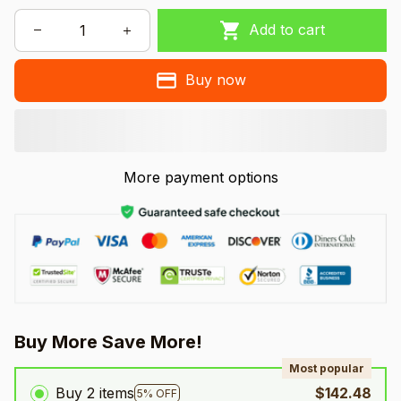
Add to cart
Buy now
More payment options
Buy More Save More!
Most popular
Buy 2 items
$142.48
5% OFF