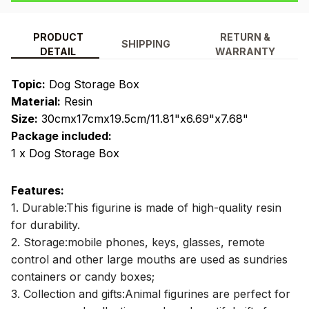
PRODUCT
RETURN &
SHIPPING
DETAIL
WARRANTY
Topic:
Dog Storage Box
Material:
Resin
Size:
30cmx17cmx19.5cm/11.81"x6.69"x7.68"
Package included:
1 x Dog Storage Box
Features:
1. Durable:This figurine is made of high-quality resin
for durability.
2. Storage:mobile phones, keys, glasses, remote
control and other large mouths are used as sundries
containers or candy boxes;
3. Collection and gifts:Animal figurines are perfect for