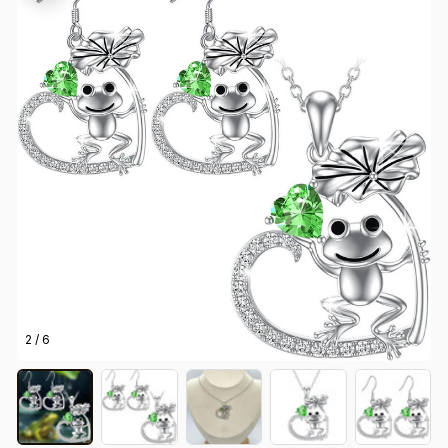
2 / 6