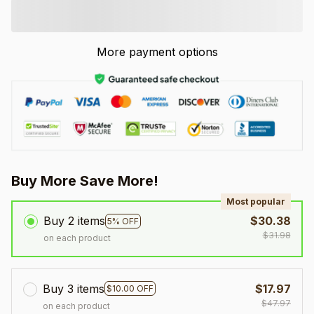
More payment options
Buy More Save More!
Most popular
Buy 2 items
$30.38
5% OFF
$31.98
on each product
Buy 3 items
$17.97
$10.00 OFF
$47.97
on each product