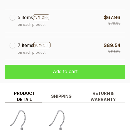
5 items
$67.96
15% OFF
$79.95
on each product
7 items
$89.54
20% OFF
$111.93
on each product
Add to cart
PRODUCT
RETURN &
SHIPPING
DETAIL
WARRANTY