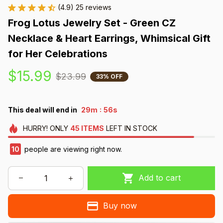
(4.9) 25 reviews
Frog Lotus Jewelry Set - Green CZ 
Necklace & Heart Earrings, Whimsical Gift 
for Her Celebrations
$15.99
$23.99
33% OFF
:
This deal will end in
29m
55s
HURRY!
ONLY
45
ITEMS
LEFT IN STOCK
10
people are viewing right now.
Add to cart
Buy now