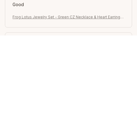
Good
Frog Lotus Jewelry Set - Green CZ Necklace & Heart Earrings,
Whimsical Gift for Her Celebrations
Sydney K.
OCT 16, 2023
Reliable and fashionable. Fits seamlessly into my life.
Frog Lotus Jewelry Set - Green CZ Necklace & Heart Earrings,
Whimsical Gift for Her Celebrations
Load more