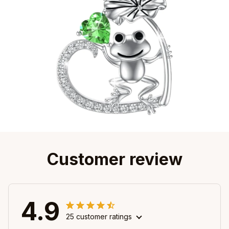
Customer review
4.9
25 customer ratings