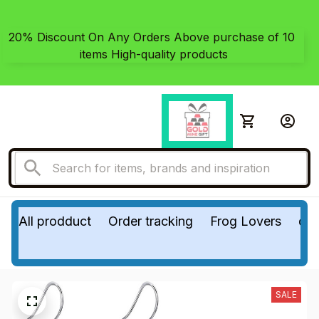
20% Discount On Any Orders Above purchase of 10 
items High-quality products
All prodduct
Order tracking
Frog Lovers
do
SALE