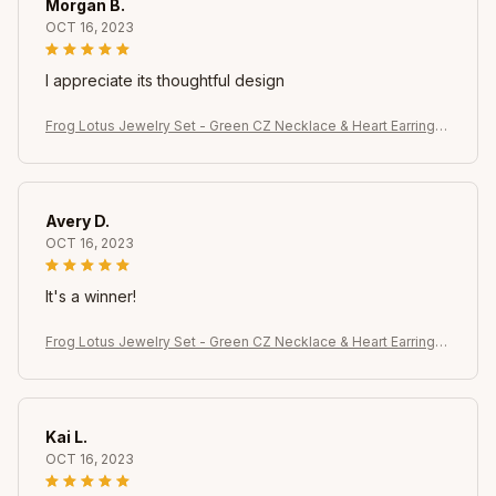
Morgan B.
OCT 16, 2023
I appreciate its thoughtful design
Frog Lotus Jewelry Set - Green CZ Necklace & Heart Earrings,
Whimsical Gift for Her Celebrations
Avery D.
OCT 16, 2023
It's a winner!
Frog Lotus Jewelry Set - Green CZ Necklace & Heart Earrings,
Whimsical Gift for Her Celebrations
Kai L.
OCT 16, 2023