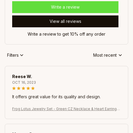
Write a review
View all reviews
Write a review to get 10% off any order
Filters
Most recent
Reese W.
OCT 16, 2023
It offers great value for its quality and design.
Frog Lotus Jewelry Set - Green CZ Necklace & Heart Earrings,
Whimsical Gift for Her Celebrations