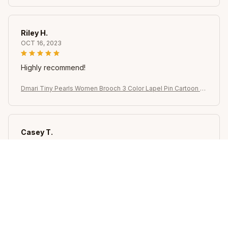
ry Jewelry
Riley H.
OCT 16, 2023
Highly recommend!
Dmari Tiny Pearls Women Brooch 3 Color Lapel Pin Cartoon Bi
rd Owl Cute Badge Office Party Accessories For Women Luxu
ry Jewelry
Casey T.
OCT 16, 2023
It's okay and price is reasonable
Dmari Tiny Pearls Women Brooch 3 Color Lapel Pin Cartoon Bi
rd Owl Cute Badge Office Party Accessories For Women Luxu
ry Jewelry