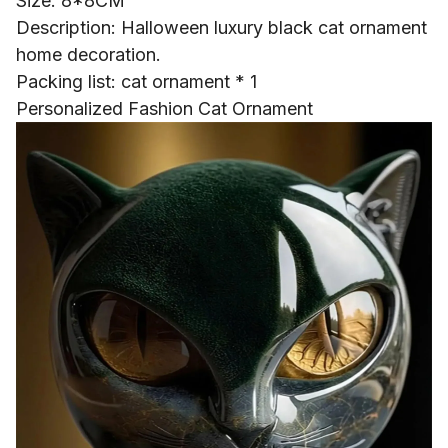
Size: 8*8CM
Description: Halloween luxury black cat ornament
home decoration.
Packing list: cat ornament * 1
Personalized Fashion Cat Ornament