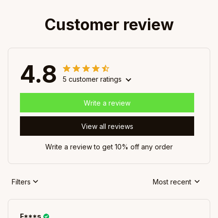
Customer review
4.8
5 customer ratings
Write a review
View all reviews
Write a review to get 10% off any order
Filters
Most recent
F***s