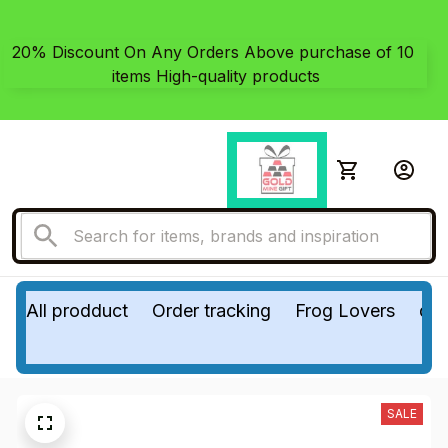
20% Discount On Any Orders Above purchase of 10 
items High-quality products
All prodduct
Order tracking
Frog Lovers
do
SALE