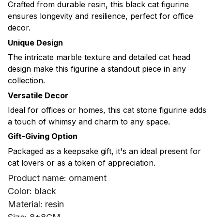
Crafted from durable resin, this black cat figurine
ensures longevity and resilience, perfect for office
decor.
Unique Design
The intricate marble texture and detailed cat head
design make this figurine a standout piece in any
collection.
Versatile Decor
Ideal for offices or homes, this cat stone figurine adds
a touch of whimsy and charm to any space.
Gift-Giving Option
Packaged as a keepsake gift, it's an ideal present for
cat lovers or as a token of appreciation.
Product name: ornament
Color: black
Material: resin