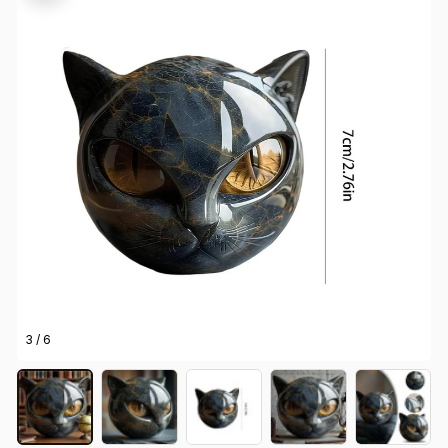
3 / 6