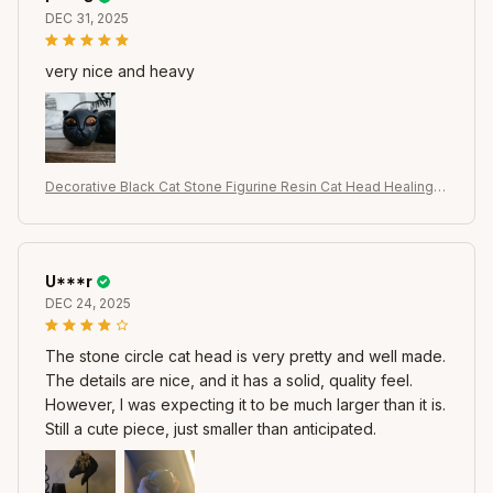
DEC 31, 2025
very nice and heavy
Decorative Black Cat Stone Figurine Resin Cat Head Healing S
tone Marble Texture Cat Stone Keepsake Gift Office Desk Ca
ts Decor
U***r
DEC 24, 2025
The stone circle cat head is very pretty and well made.
The details are nice, and it has a solid, quality feel.
However, I was expecting it to be much larger than it is.
Still a cute piece, just smaller than anticipated.