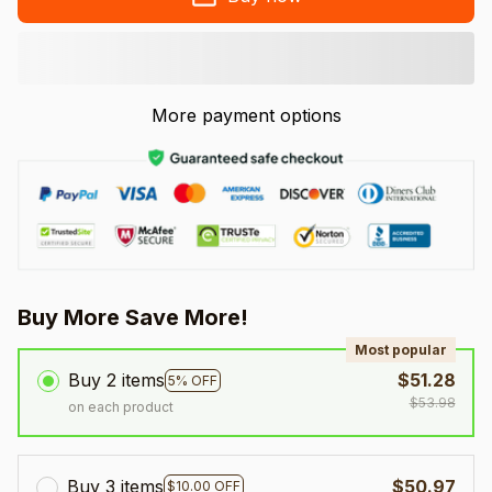
More payment options
Buy More Save More!
Most popular
Buy 2 items
$51.28
5% OFF
$53.98
on each product
Buy 3 items
$50.97
$10.00 OFF