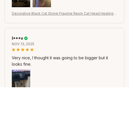
Decorative Black Cat Stone Figurine Resin Cat Head Healing S
tone Marble Texture Cat Stone Keepsake Gift Office Desk Ca
ts Decor
I***v
NOV 13, 2025
Very nice, I thought it was going to be bigger but it
looks fine.
Decorative Black Cat Stone Figurine Resin Cat Head Healing S
tone Marble Texture Cat Stone Keepsake Gift Office Desk Ca
ts Decor
B***k
NOV 13, 2025