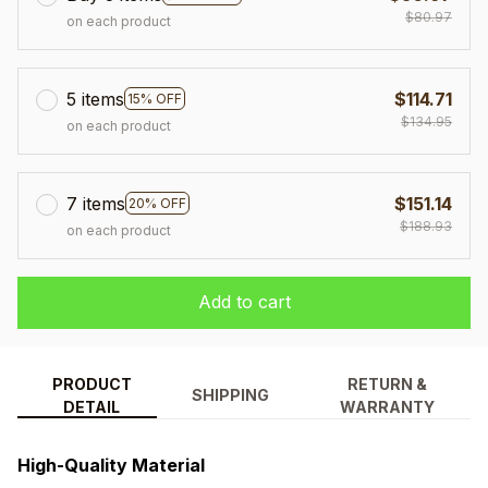
$80.97
on each product
5 items
$114.71
15% OFF
$134.95
on each product
7 items
$151.14
20% OFF
$188.93
on each product
Add to cart
PRODUCT
RETURN &
SHIPPING
DETAIL
WARRANTY
High-Quality Material