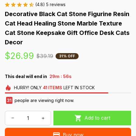
(4.8) 5 reviews
Decorative Black Cat Stone Figurine Resin 
Cat Head Healing Stone Marble Texture 
Cat Stone Keepsake Gift Office Desk Cats 
Decor
$26.99
$39.19
31% OFF
:
This deal will end in
29m
54s
HURRY!
ONLY
41
ITEMS
LEFT IN STOCK
35
people are viewing right now.
Add to cart
Buy now