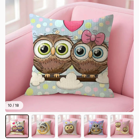
10 / 18