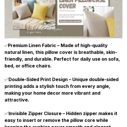
Premium Linen Fabric – Made of high-quality
✅
natural linen, this pillow cover is breathable, skin-
friendly, and durable. Perfect for daily use on sofa,
bed, or office chairs.
✅
Double-Sided Print Design – Unique double-sided
printing adds a stylish touch from every angle,
making your home decor more vibrant and
attractive.
✅
Invisible Zipper Closure – Hidden zipper makes it
easy to insert or remove the pillow core while
keeping the cushion cover smooth and elegant.