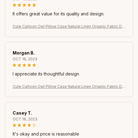
It offers great value for its quality and design.
Cute Cartoon Owl Pillow Case Natural Linen Organic Fabric Do
uble-Sided Printing Sofa Home Decor Gift Cushion Cover
Morgan B.
OCT 16, 2023
I appreciate its thoughtful design
Cute Cartoon Owl Pillow Case Natural Linen Organic Fabric Do
uble-Sided Printing Sofa Home Decor Gift Cushion Cover
Casey T.
OCT 16, 2023
It's okay and price is reasonable