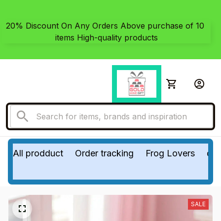
20% Discount On Any Orders Above purchase of 10 
items High-quality products
All prodduct
Order tracking
Frog Lovers
do
SALE