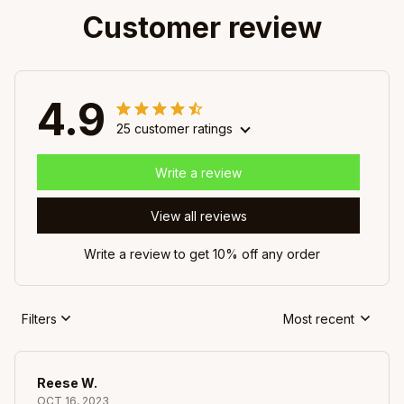
Customer review
4.9
25 customer ratings
Write a review
View all reviews
Write a review to get 10% off any order
Filters
Most recent
Reese W.
OCT 16, 2023