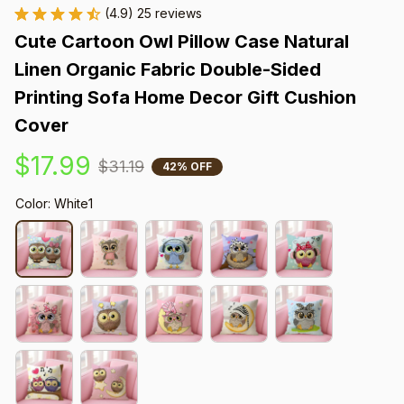
(4.9) 25 reviews
Cute Cartoon Owl Pillow Case Natural 
Linen Organic Fabric Double-Sided 
Printing Sofa Home Decor Gift Cushion 
Cover
$17.99
$31.19
42% OFF
Color: White1