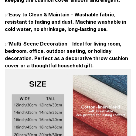
✅
Easy to Clean & Maintain – Washable fabric,
resistant to fading and dust. Machine washable in
cold water, no shrinkage, long-lasting use.
✅
Multi-Scene Decoration – Ideal for living room,
bedroom, office, outdoor seating, or holiday
decoration. Perfect as a decorative throw cushion
cover or a thoughtful household gift.