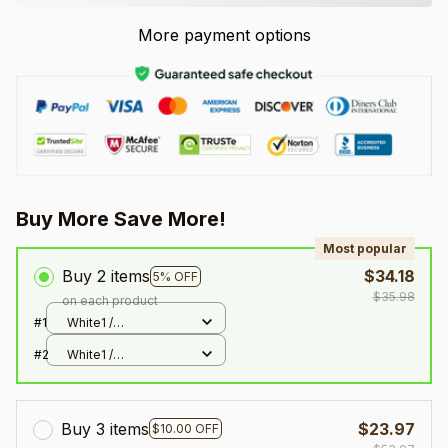
More payment options
Buy More Save More!
Most popular
Buy 2 items
$34.18
5% OFF
$35.98
on each product
#1
White1 /
300x300mm
#2
White1 /
300x300mm
Buy 3 items
$23.97
$10.00 OFF