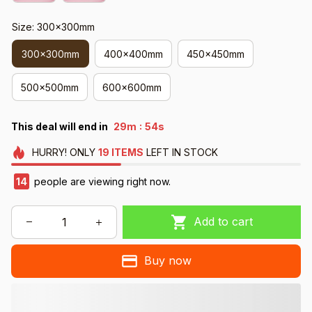
Size: 300x300mm
300x300mm
400x400mm
450x450mm
500x500mm
600x600mm
:
This deal will end in
29m
52s
HURRY!
ONLY
19
ITEMS
LEFT IN STOCK
18
people are viewing right now.
Add to cart
Buy now