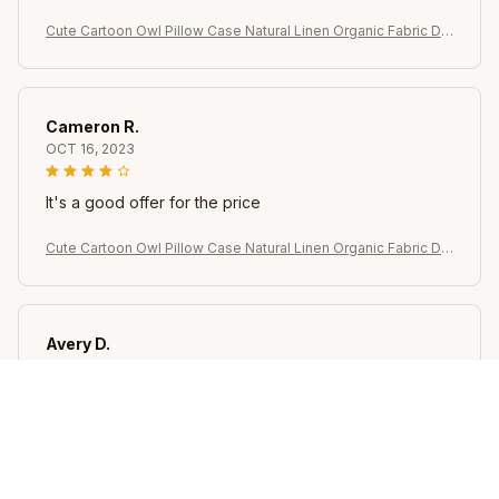
Cute Cartoon Owl Pillow Case Natural Linen Organic Fabric Do
uble-Sided Printing Sofa Home Decor Gift Cushion Cover
Cameron R.
OCT 16, 2023
It's a good offer for the price
Cute Cartoon Owl Pillow Case Natural Linen Organic Fabric Do
uble-Sided Printing Sofa Home Decor Gift Cushion Cover
Avery D.
OCT 16, 2023
It's a winner!
Cute Cartoon Owl Pillow Case Natural Linen Organic Fabric Do
uble-Sided Printing Sofa Home Decor Gift Cushion Cover