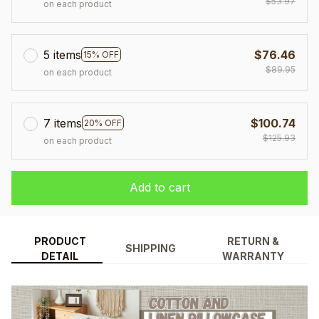
$53.97
on each product
5 items
$76.46
15% OFF
$89.95
on each product
7 items
$100.74
20% OFF
$125.93
on each product
Add to cart
PRODUCT
RETURN &
SHIPPING
DETAIL
WARRANTY