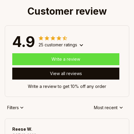
Customer review
4.9
25 customer ratings
Write a review
View all reviews
Write a review to get 10% off any order
Filters
Most recent
Reese W.