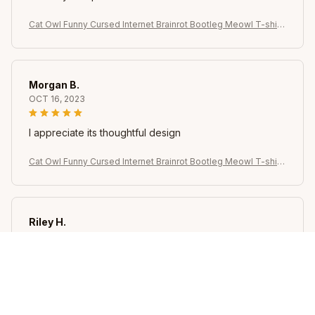
Cat Owl Funny Cursed Internet Brainrot Bootleg Meowl T-shirt
for Women Summer Casual T Shirts Short Sleeve Tops Clothin
g
Morgan B.
OCT 16, 2023
I appreciate its thoughtful design
Cat Owl Funny Cursed Internet Brainrot Bootleg Meowl T-shirt
for Women Summer Casual T Shirts Short Sleeve Tops Clothin
g
Riley H.
OCT 16, 2023
Highly recommend!
Cat Owl Funny Cursed Internet Brainrot Bootleg Meowl T-shirt
for Women Summer Casual T Shirts Short Sleeve Tops Clothin