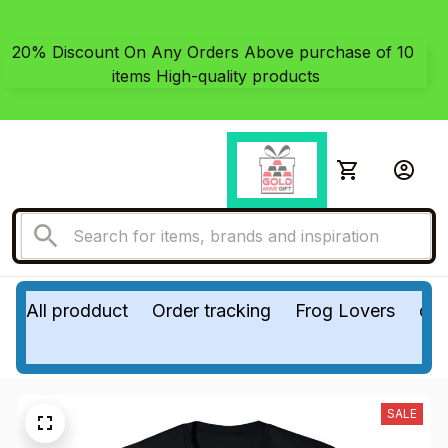
20% Discount On Any Orders Above purchase of 10 
items High-quality products
All prodduct
Order tracking
Frog Lovers
do
SALE