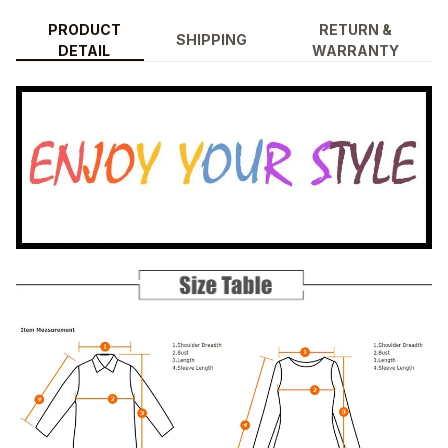
PRODUCT
RETURN &
SHIPPING
DETAIL
WARRANTY