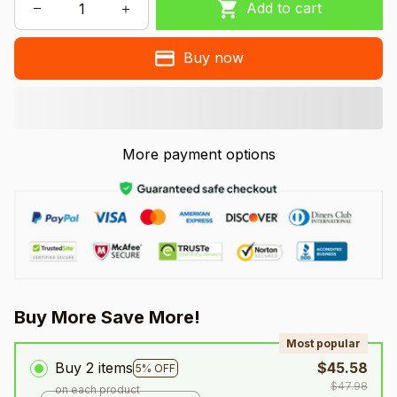
Add to cart
Buy now
More payment options
Buy More Save More!
Most popular
Buy 2 items
$45.58
5% OFF
$47.98
on each product