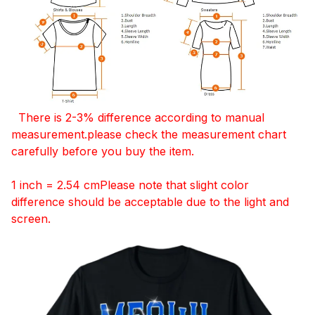
There is 2-3% difference according to manual
measurement.please check the measurement chart
carefully before you buy the item.
1 inch = 2.54 cmPlease note that slight color
difference should be acceptable due to the light and
screen.