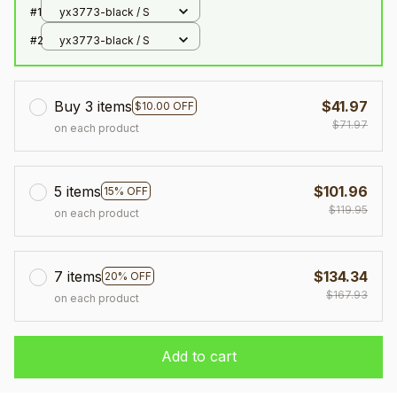
#1
yx3773-black / S
#2
yx3773-black / S
Buy 3 items
$41.97
$10.00 OFF
$71.97
on each product
5 items
$101.96
15% OFF
$119.95
on each product
7 items
$134.34
20% OFF
$167.93
on each product
Add to cart