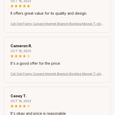
OCT 16, 2023
It offers great value for its quality and design.
Cat Owl Funny Cursed Internet Brainrot Bootleg Meowl T-shirt
for Women Summer Casual T Shirts Short Sleeve Tops Clothin
g
Cameron R.
OCT 16, 2023
It's a good offer for the price
Cat Owl Funny Cursed Internet Brainrot Bootleg Meowl T-shirt
for Women Summer Casual T Shirts Short Sleeve Tops Clothin
g
Casey T.
OCT 16, 2023
It's okay and price is reasonable