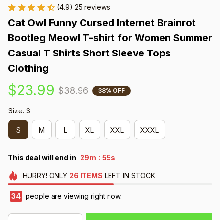
(4.9) 25 reviews
Cat Owl Funny Cursed Internet Brainrot 
Bootleg Meowl T-shirt for Women Summer 
Casual T Shirts Short Sleeve Tops 
Clothing
$23.99
$38.96
38% OFF
Size: S
S
M
L
XL
XXL
XXXL
:
This deal will end in
29m
54s
HURRY!
ONLY
26
ITEMS
LEFT IN STOCK
34
people are viewing right now.