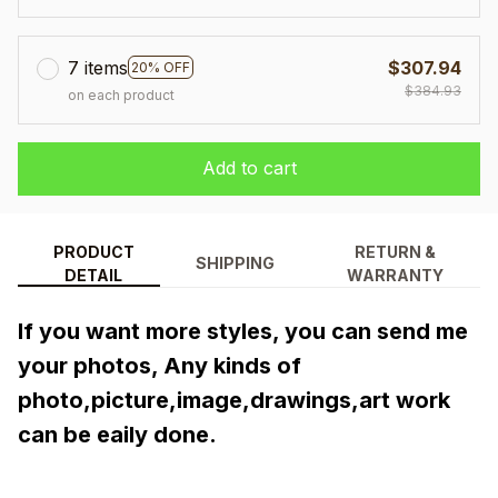
7 items
$307.94
20% OFF
$384.93
on each product
Add to cart
PRODUCT
RETURN &
SHIPPING
DETAIL
WARRANTY
If you want more styles, you can send me 
your photos, Any kinds of 
photo,picture,image,drawings,art work 
can be eaily done.