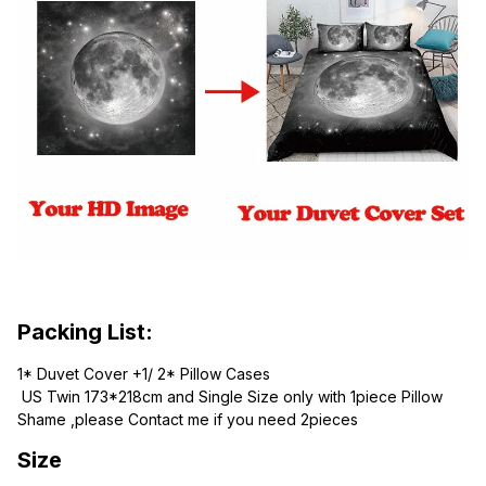
Packing List:
1* Duvet Cover +1/ 2* Pillow Cases
 US Twin 173*218cm and Single Size only with 1piece Pillow 
Shame ,please Contact me if you need 2pieces
Size