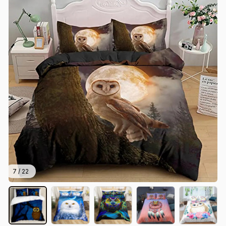
7 / 22