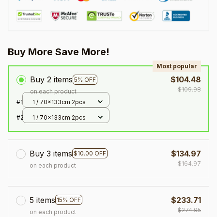
Buy More Save More!
Most popular
Buy 2 items
$104.48
5% OFF
$109.98
on each product
#1
1 / 70x133cm 2pcs
#2
1 / 70x133cm 2pcs
Buy 3 items
$134.97
$10.00 OFF
$164.97
on each product
5 items
$233.71
15% OFF
$274.95
on each product