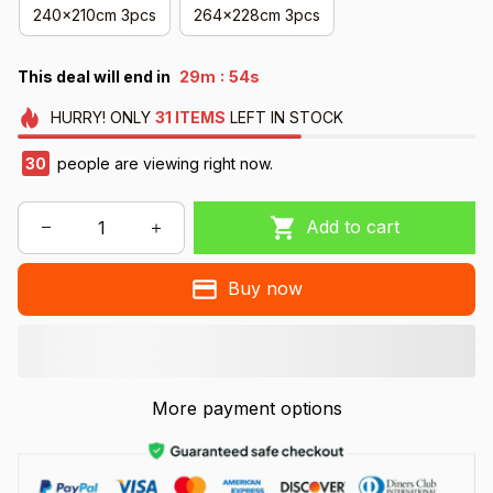
240x210cm 3pcs
264x228cm 3pcs
:
This deal will end in
29m
51s
HURRY!
ONLY
31
ITEMS
LEFT IN STOCK
30
people are viewing right now.
Add to cart
Buy now
More payment options