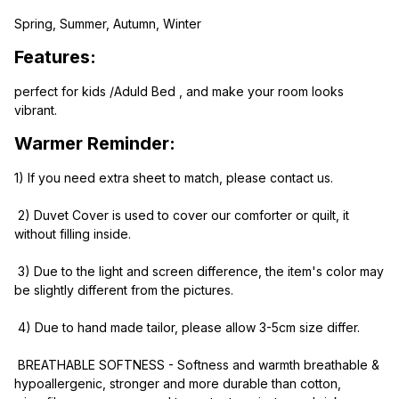
Spring, Summer, Autumn, Winter
Features:
perfect for kids /Aduld Bed , and make your room looks 
vibrant.
Warmer Reminder:
1) If you need extra sheet to match, please contact us.
 2) Duvet Cover is used to cover our comforter or quilt, it 
without filling inside.
 3) Due to the light and screen difference, the item's color may 
be slightly different from the pictures.
 4) Due to hand made tailor, please allow 3-5cm size differ.
 BREATHABLE SOFTNESS - Softness and warmth breathable & 
hypoallergenic, stronger and more durable than cotton, 