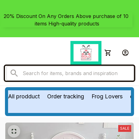
20% Discount On Any Orders Above purchase of 10 
items High-quality products
All prodduct
Order tracking
Frog Lovers
do
SALE