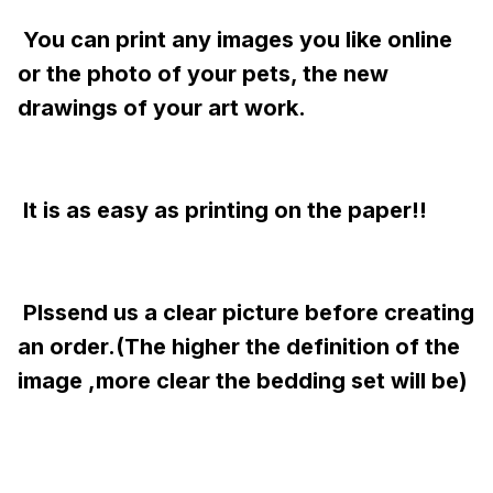
 You can print any images you like online 
or the photo of your pets, the new 
drawings of your art work.
 It is as easy as printing on the paper!!
 Plssend us a clear picture before creating 
an order.(The higher the definition of the 
image ,more clear the bedding set will be)