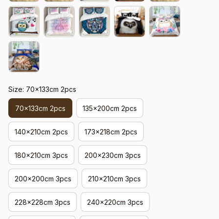
Size: 70x133cm 2pcs
70x133cm 2pcs
135x200cm 2pcs
140x210cm 2pcs
173x218cm 2pcs
180x210cm 3pcs
200x230cm 3pcs
200x200cm 3pcs
210x210cm 3pcs
228x228cm 3pcs
240x220cm 3pcs