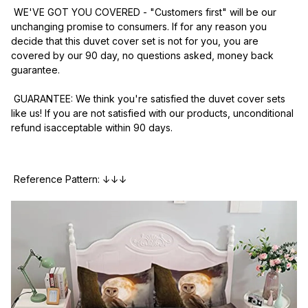
 WE'VE GOT YOU COVERED - "Customers first" will be our 
unchanging promise to consumers. If for any reason you 
decide that this duvet cover set is not for you, you are 
covered by our 90 day, no questions asked, money back 
guarantee.
 GUARANTEE: We think you're satisfied the duvet cover sets 
like us! If you are not satisfied with our products, unconditional 
refund isacceptable within 90 days.
 Reference Pattern: ↓↓↓