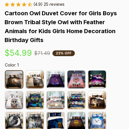
(4.9) 25 reviews
Cartoon Owl Duvet Cover for Girls Boys 
Brown Tribal Style Owl with Feather 
Animals for Kids Girls Home Decoration 
Birthday Gifts
$54.99
$71.49
23% OFF
Color: 1