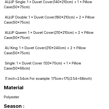
 AU/JP Single: 1 × Duvet Cover(140*210cm) + 1 × Pillow 
Case(50*75cm)
 AU/JP Double: 1 × Duvet Cover(180*210cm) + 2 × Pillow 
Case(50*75cm)
 AU/JP Queen: 1 × Duvet Cover(210*210cm) + 2 × Pillow 
Case(50*75cm)
 AU King: 1 × Duvet Cover(210*240cm) + 2 × Pillow 
Case(50*75cm)
 Single: 1 × Duvet Cover (133*70cm) + 1 × Pillow 
Case(50*66cm)
 (1 inch=2.54cm For example: 175cm=175/2.54=68inch)
Material
Polyester
Season :