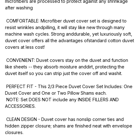
microfibers are processed to protect against any shrinkage 
after washing 
 COMFORTABLE: Microfiber duvet cover set is designed to 
resist wrinkles andpilling, it will stay like new through many 
machine wash cycles. Strong anddurable, yet luxuriously soft, 
duvet cover offers all the advantages ofstandard cotton duvet 
covers at less cost!
 CONVENIENT: Duvet covers stay on the duvet and function 
like sheets -- they absorb moisture anddirt, protecting the 
duvet itself so you can strip just the cover off and washit.
 PERFECT FIT - This 2/3 Piece Duvet Cover Set Includes: One 
Duvet Cover and One or Two Pillow Shams each.
 NOTE: Set DOES NOT include any INSIDE FILLERS AND 
ACCESSORIES.
 CLEAN DESIGN - Duvet cover has nonslip corner ties and 
hidden zipper closure; shams are finished neat with envelope 
closures.