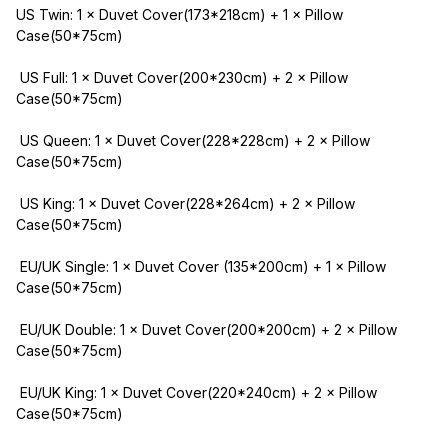
US Twin: 1 × Duvet Cover(173*218cm) + 1 × Pillow 
Case(50*75cm)
 US Full: 1 × Duvet Cover(200*230cm) + 2 × Pillow 
Case(50*75cm)
 US Queen: 1 × Duvet Cover(228*228cm) + 2 × Pillow 
Case(50*75cm)
 US King: 1 × Duvet Cover(228*264cm) + 2 × Pillow 
Case(50*75cm)
 EU/UK Single: 1 × Duvet Cover (135*200cm) + 1 × Pillow 
Case(50*75cm)
 EU/UK Double: 1 × Duvet Cover(200*200cm) + 2 × Pillow 
Case(50*75cm)
 EU/UK King: 1 × Duvet Cover(220*240cm) + 2 × Pillow 
Case(50*75cm)