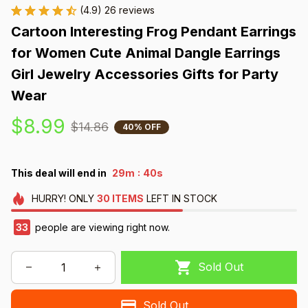
(4.9) 26 reviews
Cartoon Interesting Frog Pendant Earrings 
for Women Cute Animal Dangle Earrings 
Girl Jewelry Accessories Gifts for Party 
Wear
$8.99
$14.86
40% OFF
:
This deal will end in
29m
39s
HURRY!
ONLY
30
ITEMS
LEFT IN STOCK
33
people are viewing right now.
Sold Out
Sold Out