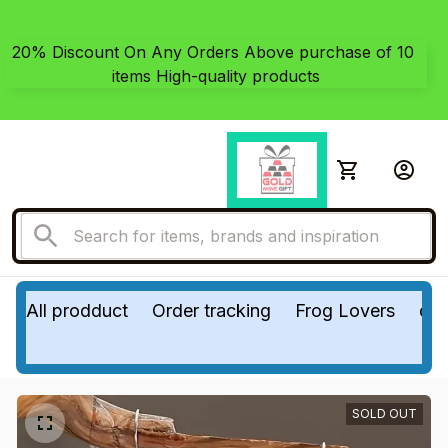
20% Discount On Any Orders Above purchase of 10 
items High-quality products
All prodduct
Order tracking
Frog Lovers
do
SOLD OUT