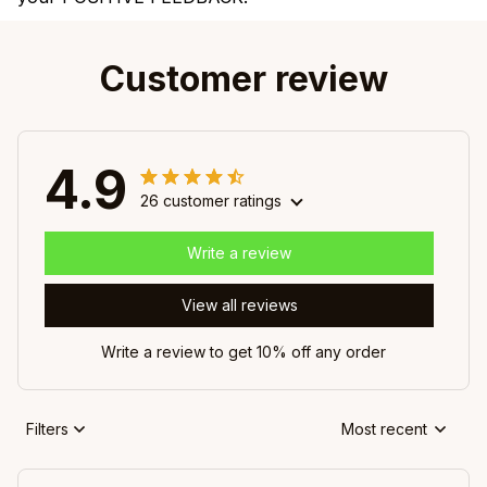
Customer review
4.9
26 customer ratings
Write a review
View all reviews
Write a review to get 10% off any order
Filters
Most recent