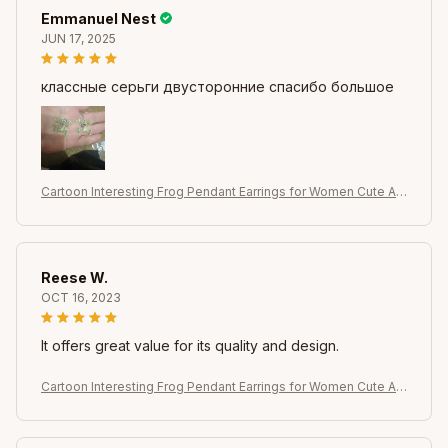
Emmanuel Nest
JUN 17, 2025
классные серьги двусторонние спасибо большое
Cartoon Interesting Frog Pendant Earrings for Women Cute Ani
mal Dangle Earrings Girl Jewelry Accessories Gifts for Party W
ear
Reese W.
OCT 16, 2023
It offers great value for its quality and design.
Cartoon Interesting Frog Pendant Earrings for Women Cute Ani
mal Dangle Earrings Girl Jewelry Accessories Gifts for Party W
ear