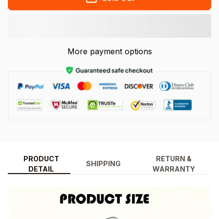
More payment options
PRODUCT
RETURN &
SHIPPING
DETAIL
WARRANTY