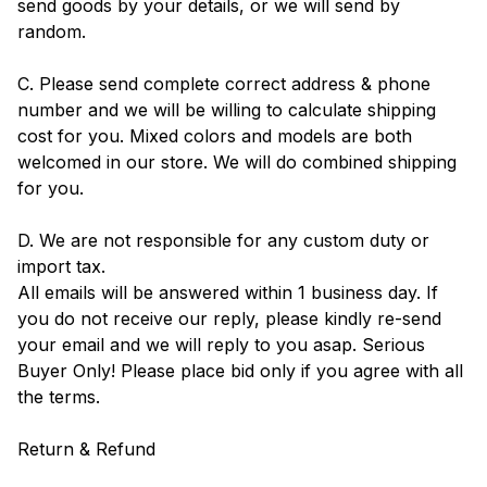
send goods by your details, or we will send by
random.
C. Please send complete correct address & phone
number and we will be willing to calculate shipping
cost for you. Mixed colors and models are both
welcomed in our store. We will do combined shipping
for you.
D. We are not responsible for any custom duty or
import tax.
All emails will be answered within 1 business day. If
you do not receive our reply, please kindly re-send
your email and we will reply to you asap. Serious
Buyer Only! Please place bid only if you agree with all
the terms.
Return & Refund