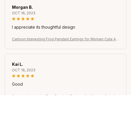
Morgan B.
OCT 16, 2023
I appreciate its thoughtful design
Cartoon Interesting Frog Pendant Earrings for Women Cute Ani
mal Dangle Earrings Girl Jewelry Accessories Gifts for Party W
ear
Kai L.
OCT 16, 2023
Good
Cartoon Interesting Frog Pendant Earrings for Women Cute Ani
mal Dangle Earrings Girl Jewelry Accessories Gifts for Party W
ear
Avery D.
OCT 16, 2023