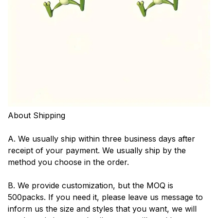
About Shipping
A. We usually ship within three business days after
receipt of your payment. We usually ship by the
method you choose in the order.
B. We provide customization, but the MOQ is
500packs. If you need it, please leave us message to
inform us the size and styles that you want, we will