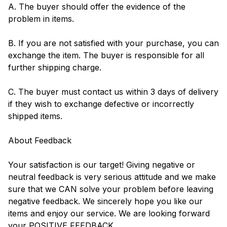
A. The buyer should offer the evidence of the
problem in items.
B. If you are not satisfied with your purchase, you can
exchange the item. The buyer is responsible for all
further shipping charge.
C. The buyer must contact us within 3 days of delivery
if they wish to exchange defective or incorrectly
shipped items.
About Feedback
Your satisfaction is our target! Giving negative or
neutral feedback is very serious attitude and we make
sure that we CAN solve your problem before leaving
negative feedback. We sincerely hope you like our
items and enjoy our service. We are looking forward
your POSITIVE FEEDBACK.