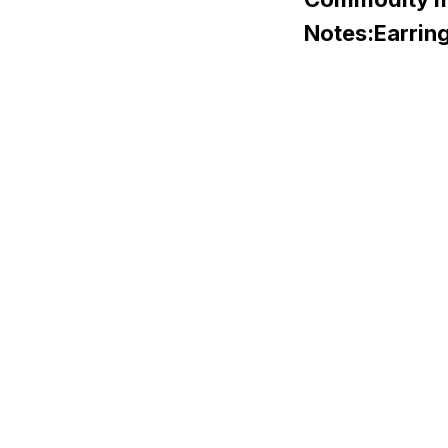
Notes:Earrings