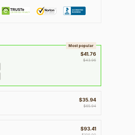
!
Most popular
$41.76
$43.96
$35.94
$65.94
$93.41
$109.90