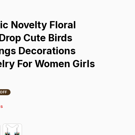
s
c Novelty Floral 
rop Cute Birds 
ngs Decorations 
lry For Women Girls 
 OFF
4s