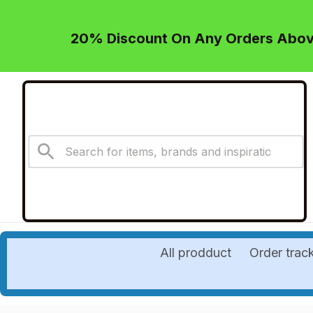
20% Discount On Any Orders Above
All prodduct
Order trac