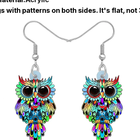
 with patterns on both sides. It's flat, not