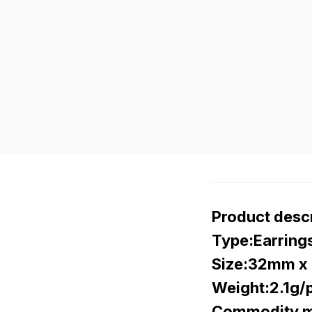
Product descr
Type:Earring
Size:32mm x 
Weight:2.1g/p
Commodity ma