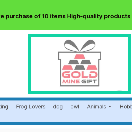
 purchase of 10 items High-quality products
king
Frog Lovers
dog
owl
Animals
Hob