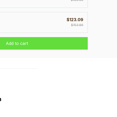
$123.09
$153.86
Add to cart
h