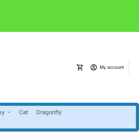
My account
by
Cat
Dragonfly