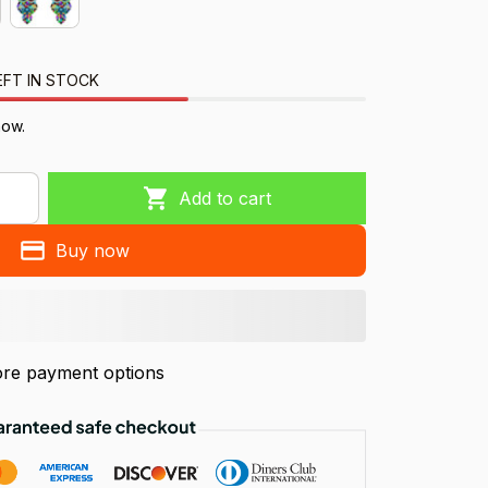
EFT IN STOCK
now.
Add to cart
Buy now
re payment options