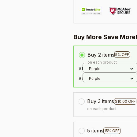
Buy More Save More
Buy 2 items
5% OFF
on each product
#1
Purple
#2
Purple
Buy 3 items
$10.00 OFF
on each product
5 items
15% OFF