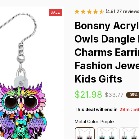
(4.9) 27 review
SALE
Bonsny Acryli
Owls Dangle D
Charms Earri
Fashion Jewe
Kids Gifts
$21.98
$33.77
35%
:
This deal will end in
29m
5
Metal Color: Purple