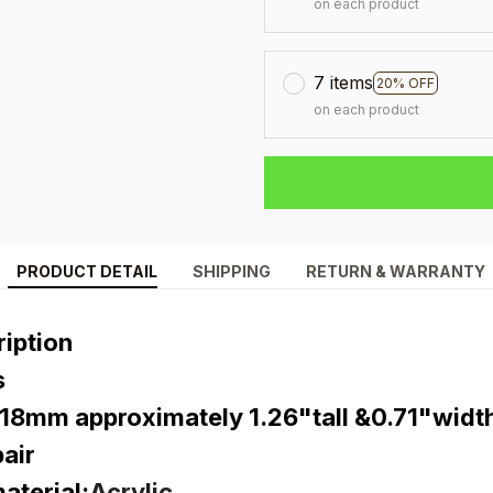
on each product
7 items
20% OFF
on each product
PRODUCT DETAIL
SHIPPING
RETURN & WARRANTY
iption
s
18mm approximately 1.26"tall &0.71"widt
air
terial:
Acrylic