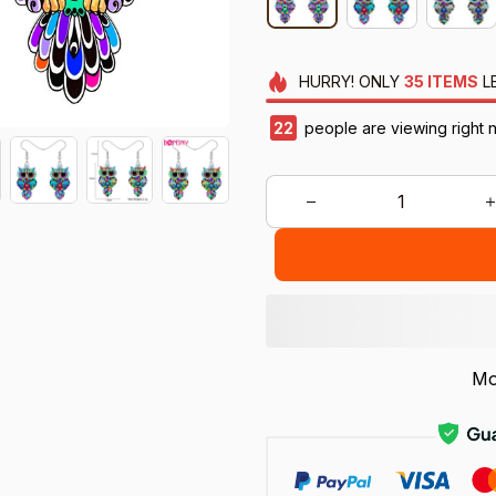
HURRY!
ONLY
35
ITEMS
L
22
people are viewing right 
Mo