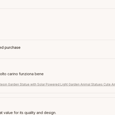
ied purchase
molto carino funziona bene
Resin Garden Statue with Solar Powered Light Garden Animal Statues Cute An
eat value for its quality and design.