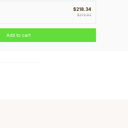
$218.34
$272.93
Add to cart