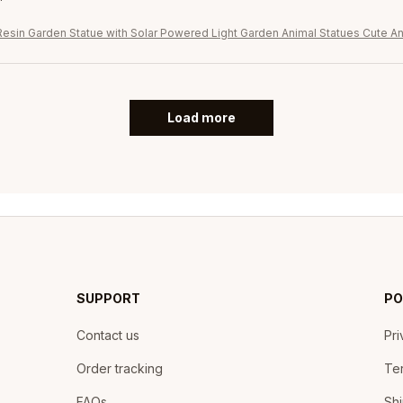
Resin Garden Statue with Solar Powered Light Garden Animal Statues Cute An
Load more
SUPPORT
PO
Contact us
Pri
Order tracking
Ter
FAQs
Shi