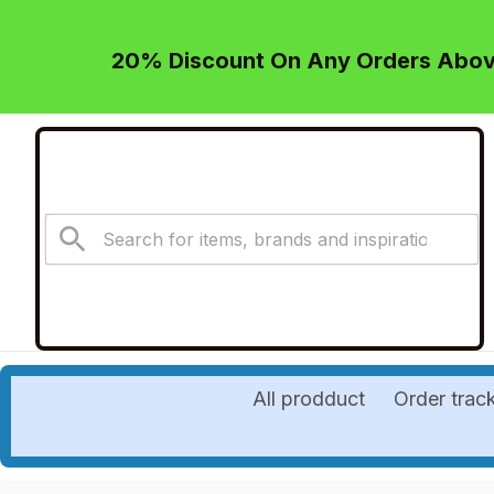
20% Discount On Any Orders Above
All prodduct
Order trac