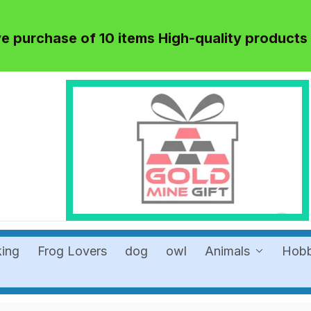
 purchase of 10 items High-quality products
king
Frog Lovers
dog
owl
Animals
Hob