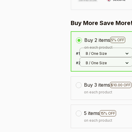
Buy More Save More
Buy 2 items
5% OFF
on each product
#1
B / One Size
#2
B / One Size
Buy 3 items
$10.00 OFF
on each product
5 items
15% OFF
on each product