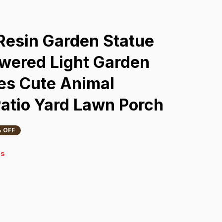
s
Resin Garden Statue 
wered Light Garden 
es Cute Animal 
Patio Yard Lawn Porch
 OFF
s