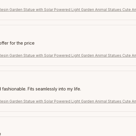
Resin Garden Statue with Solar Powered Light Garden Animal Statues Cute An
offer for the price
Resin Garden Statue with Solar Powered Light Garden Animal Statues Cute An
 fashionable. Fits seamlessly into my life.
Resin Garden Statue with Solar Powered Light Garden Animal Statues Cute An
!