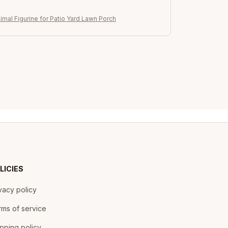
imal Figurine for Patio Yard Lawn Porch
LICIES
vacy policy
ms of service
pping policy