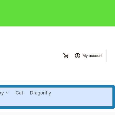
My account
by
Cat
Dragonfly