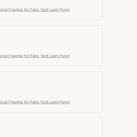
imal Figurine for Patio Yard Lawn Porch
imal Figurine for Patio Yard Lawn Porch
imal Figurine for Patio Yard Lawn Porch