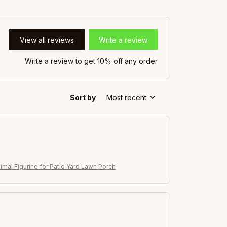
View all reviews
Write a review
Write a review to get 10% off any order
Sort by
Most recent
imal Figurine for Patio Yard Lawn Porch