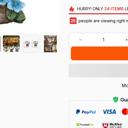
HURRY!
ONLY
24
ITEMS
L
25
people are viewing right 
Mo