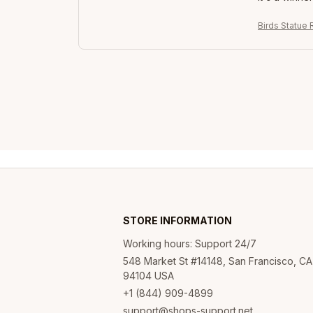
Birds Statue 
STORE INFORMATION
Working hours: Support 24/7
548 Market St #14148, San Francisco, CA 
94104 USA
+1 (844) 909-4899
support@shops-support.net