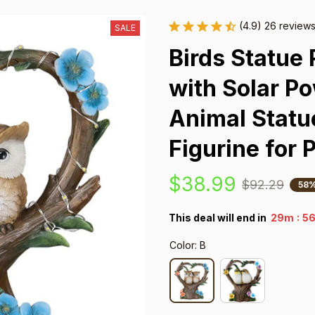
(4.9) 26 review
SALE
Birds Statue 
with Solar Po
Animal Statu
Figurine for 
$38.99
$92.29
58%
:
This deal will end in
29m
55
Color: B