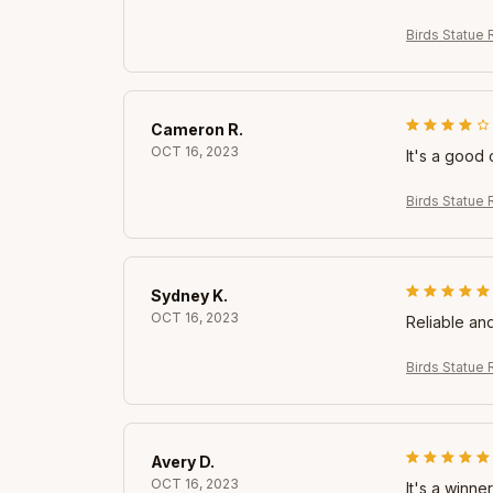
Birds Statue 
Cameron R.
OCT 16, 2023
It's a good 
Birds Statue 
Sydney K.
OCT 16, 2023
Reliable and
Birds Statue 
Avery D.
OCT 16, 2023
It's a winner