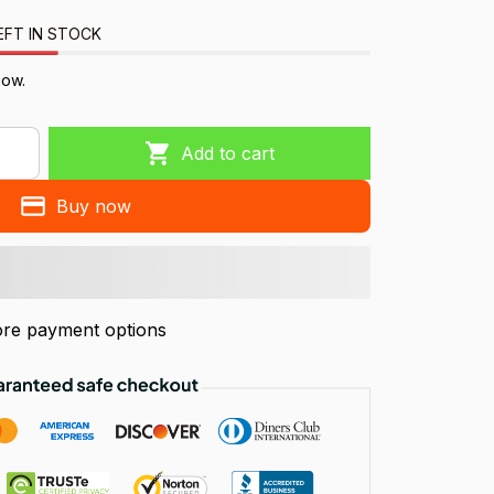
EFT IN STOCK
now.
Add to cart
Buy now
re payment options