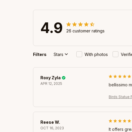
4.9
26 customer ratings
Filters
Stars
With photos
Verif
Roxy Zyla
APR 12, 2025
bellissimo 
Birds Statue 
Reese W.
OCT 16, 2023
It offers gr