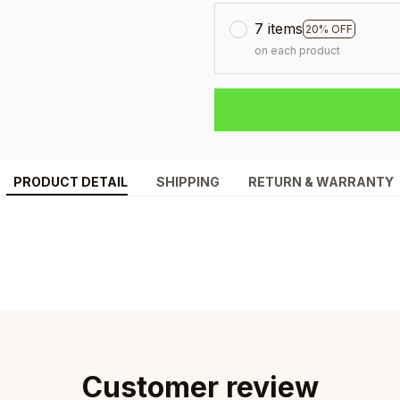
7 items
20% OFF
on each product
PRODUCT DETAIL
SHIPPING
RETURN & WARRANTY
Customer review