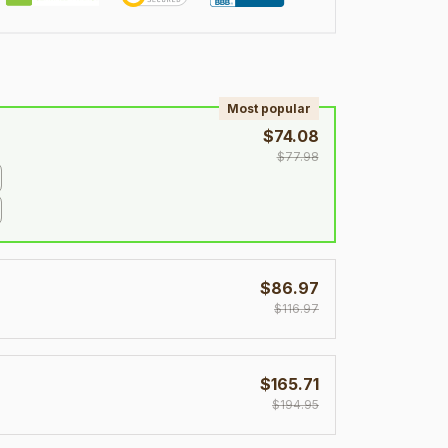
!
Most popular
$74.08
$77.98
$86.97
$116.97
$165.71
$194.95