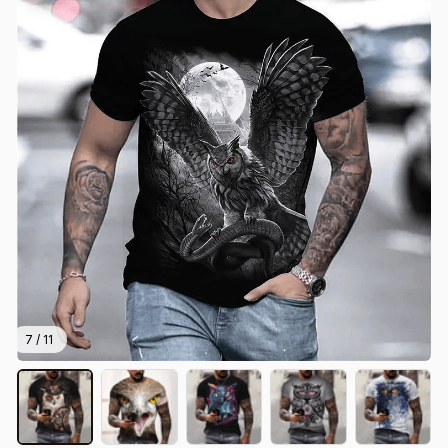
7 / 11