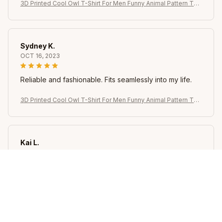
3D Printed Cool Owl T-Shirt For Men Funny Animal Pattern Tee
s Summer Oversized Round Neck Tops Short Sleeve T Shirts
Streetwear
Sydney K.
OCT 16, 2023
Reliable and fashionable. Fits seamlessly into my life.
3D Printed Cool Owl T-Shirt For Men Funny Animal Pattern Tee
s Summer Oversized Round Neck Tops Short Sleeve T Shirts
Streetwear
Kai L.
OCT 16, 2023
Good
3D Printed Cool Owl T-Shirt For Men Funny Animal Pattern Tee
s Summer Oversized Round Neck Tops Short Sleeve T Shirts
Streetwear