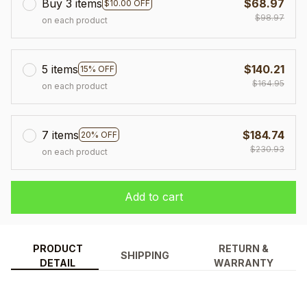
Buy 3 items
$68.97
$10.00 OFF
$98.97
on each product
5 items
$140.21
15% OFF
$164.95
on each product
7 items
$184.74
20% OFF
$230.93
on each product
Add to cart
PRODUCT
RETURN &
SHIPPING
DETAIL
WARRANTY