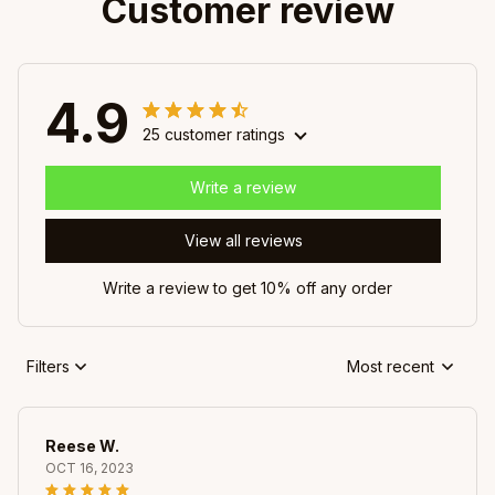
Customer review
4.9
25 customer ratings
Write a review
View all reviews
Write a review to get 10% off any order
Filters
Most recent
Reese W.
OCT 16, 2023