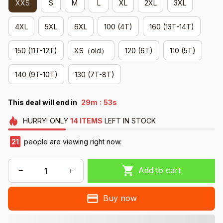
XXS
S
M
L
XL
2XL
3XL
4XL
5XL
6XL
100 (4T)
160 (13T-14T)
150 (11T-12T)
XS（old）
120 (6T)
110 (5T)
140 (9T-10T)
130 (7T-8T)
:
This deal will end in
29m
52s
HURRY!
ONLY
14
ITEMS
LEFT IN STOCK
21
people are viewing right now.
Add to cart
Buy now