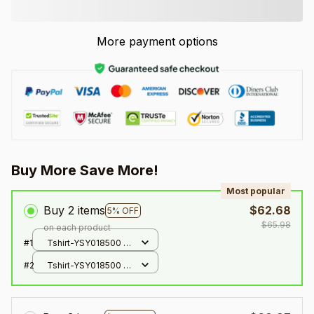
More payment options
Buy More Save More!
Most popular
Buy 2 items
$62.68
5% OFF
$65.98
on each product
#1
Tshirt-YSY018500 /
XXS
#2
Tshirt-YSY018500 /
XXS