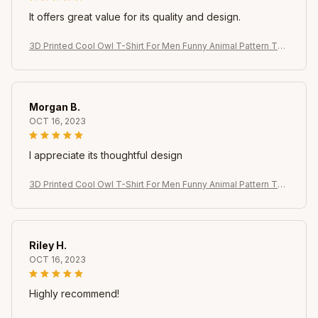
It offers great value for its quality and design.
3D Printed Cool Owl T-Shirt For Men Funny Animal Pattern Tee
s Summer Oversized Round Neck Tops Short Sleeve T Shirts
Streetwear
Morgan B.
OCT 16, 2023
I appreciate its thoughtful design
3D Printed Cool Owl T-Shirt For Men Funny Animal Pattern Tee
s Summer Oversized Round Neck Tops Short Sleeve T Shirts
Streetwear
Riley H.
OCT 16, 2023
Highly recommend!