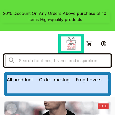
20% Discount On Any Orders Above purchase of 10 
items High-quality products
All prodduct
Order tracking
Frog Lovers
do
SALE