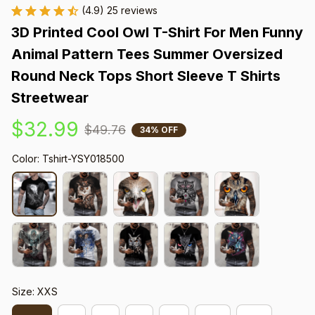
(4.9) 25 reviews
3D Printed Cool Owl T-Shirt For Men Funny 
Animal Pattern Tees Summer Oversized 
Round Neck Tops Short Sleeve T Shirts 
Streetwear
$32.99
$49.76
34% OFF
Color: Tshirt-YSY018500
Size: XXS