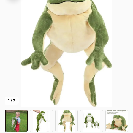
3 / 7