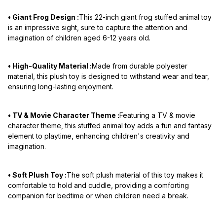
• Giant Frog Design :
This 22-inch giant frog stuffed animal toy
is an impressive sight, sure to capture the attention and
imagination of children aged 6-12 years old.
• High-Quality Material :
Made from durable polyester
material, this plush toy is designed to withstand wear and tear,
ensuring long-lasting enjoyment.
• TV & Movie Character Theme :
Featuring a TV & movie
character theme, this stuffed animal toy adds a fun and fantasy
element to playtime, enhancing children's creativity and
imagination.
• Soft Plush Toy :
The soft plush material of this toy makes it
comfortable to hold and cuddle, providing a comforting
companion for bedtime or when children need a break.