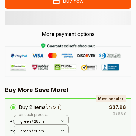
Buy now
More payment options
Buy More Save More!
Most popular
Buy 2 items
$37.98
5% OFF
$39.98
on each product
#1
green / 28cm
#2
green / 28cm