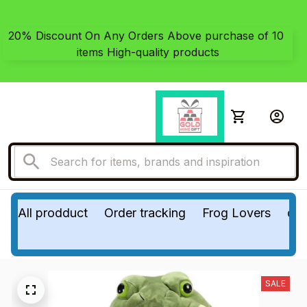
20% Discount On Any Orders Above purchase of 10 
items High-quality products
All prodduct
Order tracking
Frog Lovers
do
SALE