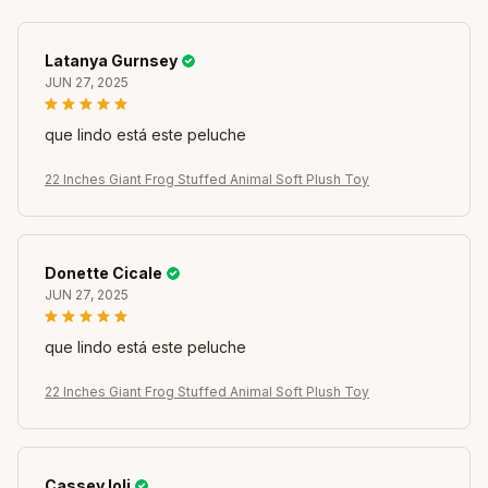
Latanya Gurnsey
JUN 27, 2025
que lindo está este peluche
22 Inches Giant Frog Stuffed Animal Soft Plush Toy
Donette Cicale
JUN 27, 2025
que lindo está este peluche
22 Inches Giant Frog Stuffed Animal Soft Plush Toy
Cassey Ioli