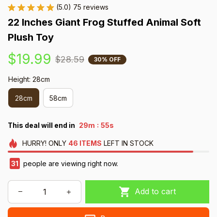
(5.0) 75 reviews
22 Inches Giant Frog Stuffed Animal Soft 
Plush Toy
$19.99
$28.59
30% OFF
Height: 28cm
28cm
58cm
:
This deal will end in
29m
54s
HURRY!
ONLY
46
ITEMS
LEFT IN STOCK
33
people are viewing right now.
Add to cart