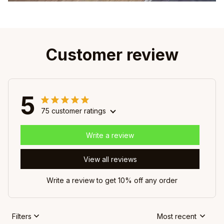
Customer review
5
75 customer ratings
Write a review
View all reviews
Write a review to get 10% off any order
Filters
Most recent