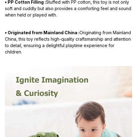
• PP Cotton Filling :
Stuffed with PP cotton, this toy is not only
soft and cuddly but also provides a comforting feel and sound
when held or played with.
• Originated from Mainland China :
Originating from Mainland
China, this toy reflects high-quality craftsmanship and attention
to detail, ensuring a delightful playtime experience for
children.