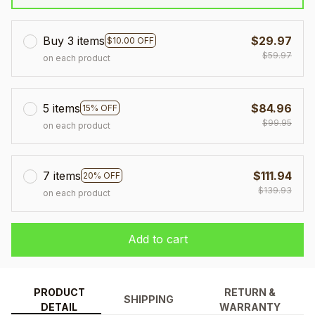
Buy 3 items
$29.97
$10.00 OFF
$59.97
on each product
5 items
$84.96
15% OFF
$99.95
on each product
7 items
$111.94
20% OFF
$139.93
on each product
Add to cart
PRODUCT
RETURN &
SHIPPING
DETAIL
WARRANTY