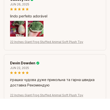
JUN 26, 2025
lindo perfeito adorável
22 Inches Giant Frog Stuffed Animal Soft Plush Toy
Devin Dowden
JUN 22, 2025
іграшка чудова дуже прикольна та гарна швидка
доставка Рекомендую
22 Inches Giant Frog Stuffed Animal Soft Plush Toy