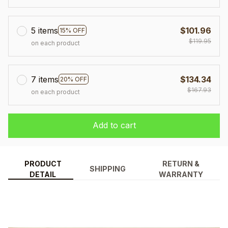
5 items
$101.96
15% OFF
$119.95
on each product
7 items
$134.34
20% OFF
$167.93
on each product
Add to cart
PRODUCT
RETURN &
SHIPPING
DETAIL
WARRANTY