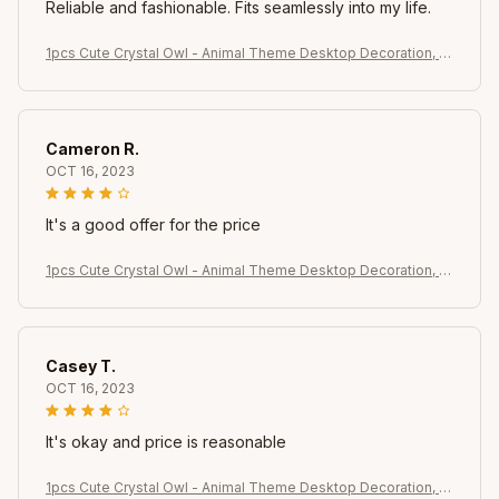
Reliable and fashionable. Fits seamlessly into my life.
1pcs Cute Crystal Owl - Animal Theme Desktop Decoration, s
uitable for rooms, windows, bedrooms, living rooms, offices
Cameron R.
OCT 16, 2023
It's a good offer for the price
1pcs Cute Crystal Owl - Animal Theme Desktop Decoration, s
uitable for rooms, windows, bedrooms, living rooms, offices
Casey T.
OCT 16, 2023
It's okay and price is reasonable
1pcs Cute Crystal Owl - Animal Theme Desktop Decoration, s