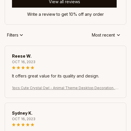
View all reviews
Write a review to get 10% off any order
Filters
Most recent
Reese W.
OCT 16, 2023
It offers great value for its quality and design.
1pcs Cute Crystal Owl - Animal Theme Desktop Decoration, s
uitable for rooms, windows, bedrooms, living rooms, offices
Sydney K.
OCT 16, 2023