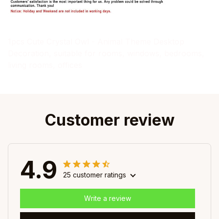
1pcs Cute Crystal Owl - Animal Theme Desktop
Decoration, suitable for rooms, windows, bedrooms,
living rooms, offices
Customer review
4.9
25 customer ratings
Write a review