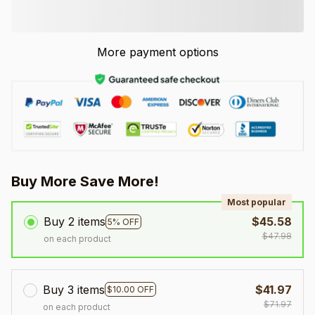
More payment options
Buy More Save More!
Most popular
Buy 2 items
$45.58
5% OFF
$47.98
on each product
Buy 3 items
$41.97
$10.00 OFF
$71.97
on each product