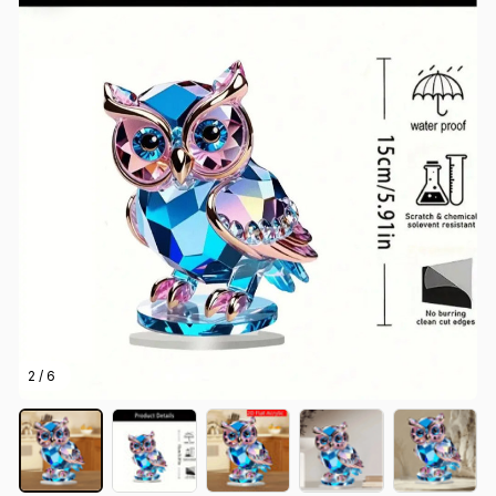
2 / 6