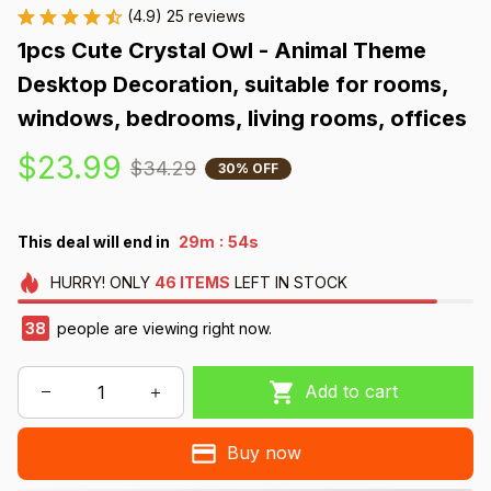
(4.9) 25 reviews
1pcs Cute Crystal Owl - Animal Theme 
Desktop Decoration, suitable for rooms, 
windows, bedrooms, living rooms, offices
$23.99
$34.29
30% OFF
:
This deal will end in
29m
52s
HURRY!
ONLY
46
ITEMS
LEFT IN STOCK
41
people are viewing right now.
Add to cart
Buy now