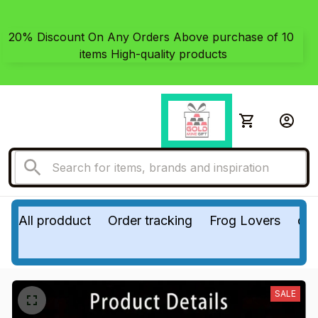
20% Discount On Any Orders Above purchase of 10 
items High-quality products
All prodduct
Order tracking
Frog Lovers
do
SALE