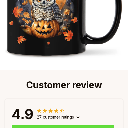
Customer review
4.9
27 customer ratings