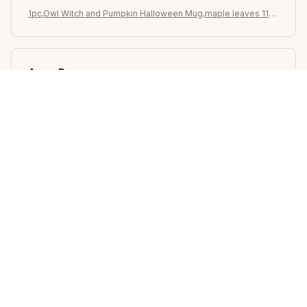
1pc,Owl Witch and Pumpkin Halloween Mug,maple leaves 11oz
Ceramic Coffee Cups, Novelty Halloween Gifts (Black)
Avery D.
OCT 16, 2023
It's a winner!
1pc,Owl Witch and Pumpkin Halloween Mug,maple leaves 11oz
Ceramic Coffee Cups, Novelty Halloween Gifts (Black)
Load more
STORE INFORMATION