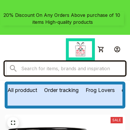
20% Discount On Any Orders Above purchase of 10 
items High-quality products
All prodduct
Order tracking
Frog Lovers
do
SALE