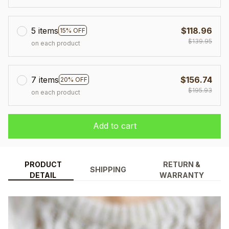
5 items
$118.96
15% OFF
$139.95
on each product
7 items
$156.74
20% OFF
$195.93
on each product
Add to cart
PRODUCT
RETURN &
SHIPPING
DETAIL
WARRANTY