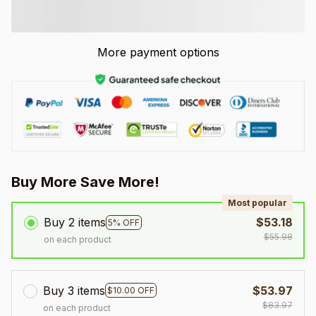
More payment options
Buy More Save More!
Most popular
Buy 2 items
$53.18
5% OFF
$55.98
on each product
Buy 3 items
$53.97
$10.00 OFF
$83.97
on each product