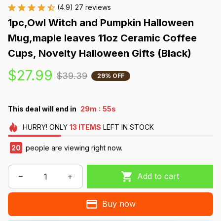
(4.9) 27 reviews
1pc,Owl Witch and Pumpkin Halloween 
Mug,maple leaves 11oz Ceramic Coffee 
Cups, Novelty Halloween Gifts (Black)
$27.99
$39.39
29% OFF
:
This deal will end in
29m
55s
HURRY!
ONLY
13
ITEMS
LEFT IN STOCK
20
people are viewing right now.
Add to cart
Buy now