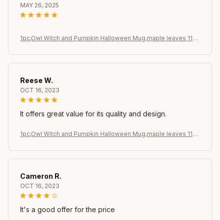
MAY 26, 2025
1pc,Owl Witch and Pumpkin Halloween Mug,maple leaves 11oz
Ceramic Coffee Cups, Novelty Halloween Gifts (Black)
Reese W.
OCT 16, 2023
It offers great value for its quality and design.
1pc,Owl Witch and Pumpkin Halloween Mug,maple leaves 11oz
Ceramic Coffee Cups, Novelty Halloween Gifts (Black)
Cameron R.
OCT 16, 2023
It's a good offer for the price