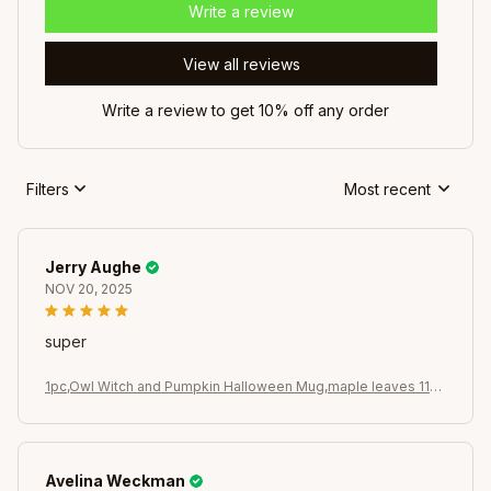
Write a review
View all reviews
Write a review to get 10% off any order
Filters
Most recent
Jerry Aughe
NOV 20, 2025
super
1pc,Owl Witch and Pumpkin Halloween Mug,maple leaves 11oz
Ceramic Coffee Cups, Novelty Halloween Gifts (Black)
Avelina Weckman