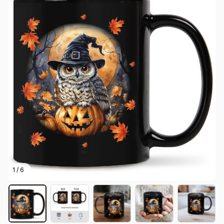
1 / 6