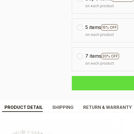
on each product
5 items
15% OFF
on each product
7 items
20% OFF
on each product
PRODUCT DETAIL
SHIPPING
RETURN & WARRANTY