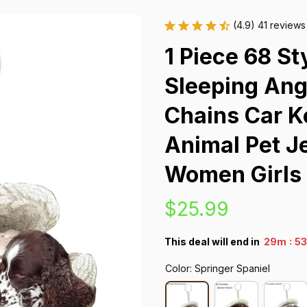
(4.9) 41 reviews
1 Piece 68 St
Sleeping Ang
Chains Car K
Animal Pet Je
Women Girls
$25.99
:
This deal will end in
29m
52
Color: Springer Spaniel