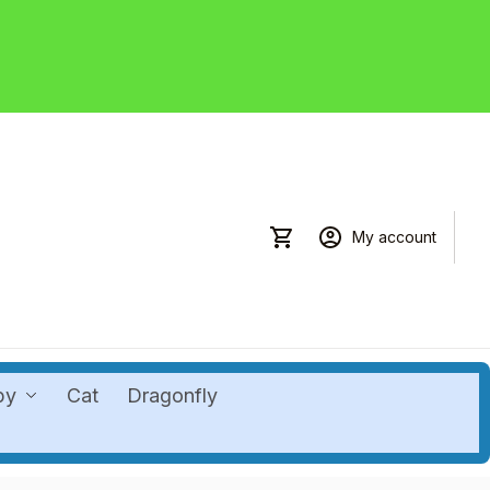
My account
by
Cat
Dragonfly