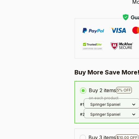
Mo
Buy More Save More
Buy 2 items
5% OFF
on each product
#1
Springer Spaniel
#2
Springer Spaniel
Buy 3 items
$10.00 OFF