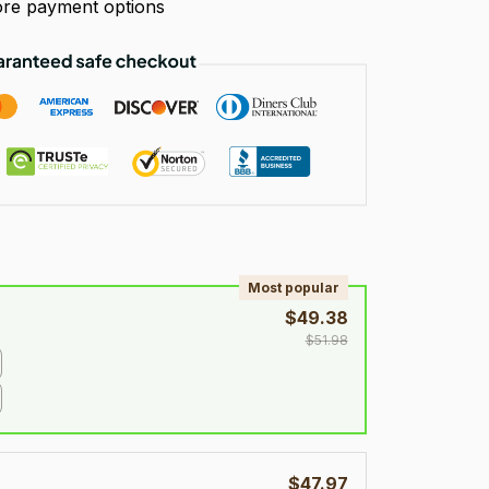
re payment options
!
Most popular
$49.38
$51.98
$47.97