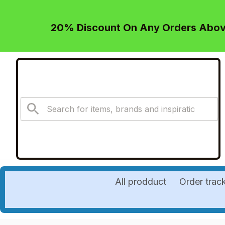
20% Discount On Any Orders Above
All prodduct
Order trac