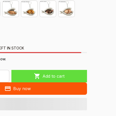
EFT IN STOCK
now.
Add to cart
Buy now