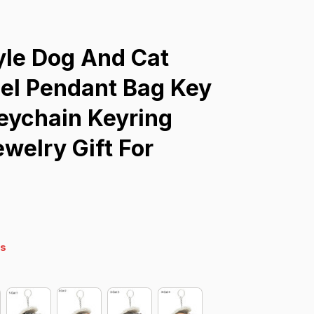
yle Dog And Cat 
el Pendant Bag Key 
eychain Keyring 
welry Gift For 
s