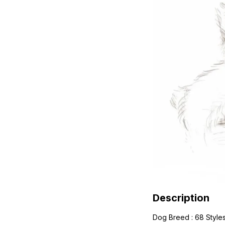
Description
Dog Breed : 68 Style