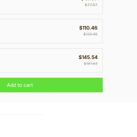
$77.97
$110.46
$129.95
$145.54
$181.93
Add to cart