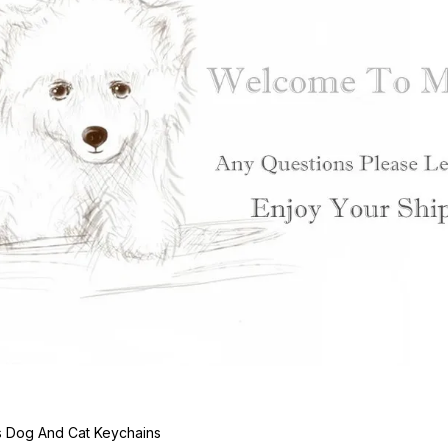
s Dog And Cat Keychains