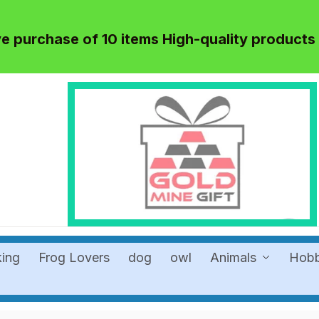
 purchase of 10 items High-quality products
king
Frog Lovers
dog
owl
Animals
Hob