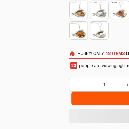
HURRY!
ONLY
48
ITEMS
L
23
people are viewing right 