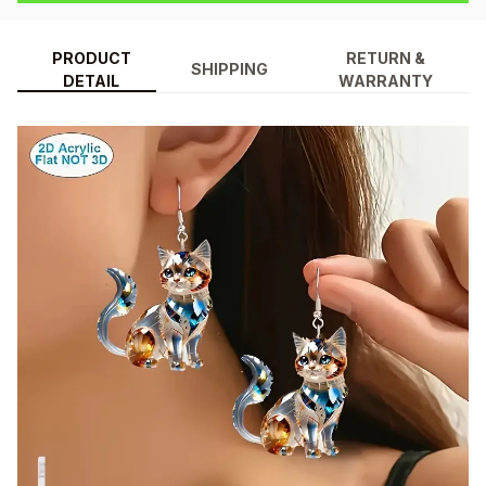
PRODUCT
RETURN &
SHIPPING
DETAIL
WARRANTY