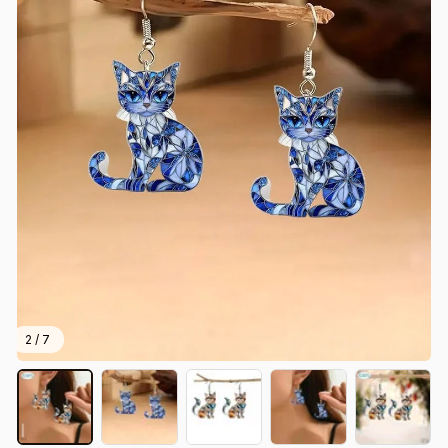
2 / 7