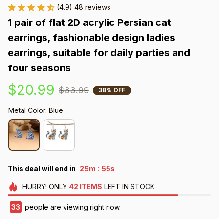
(4.9) 48 reviews
1 pair of flat 2D acrylic Persian cat 
earrings, fashionable design ladies 
earrings, suitable for daily parties and 
four seasons
$20.99
$33.99
38% OFF
Metal Color: Blue
:
This deal will end in
29m
54s
HURRY!
ONLY
42
ITEMS
LEFT IN STOCK
33
people are viewing right now.