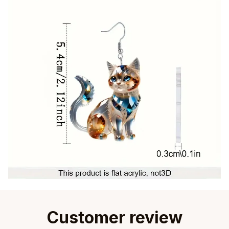
Customer review