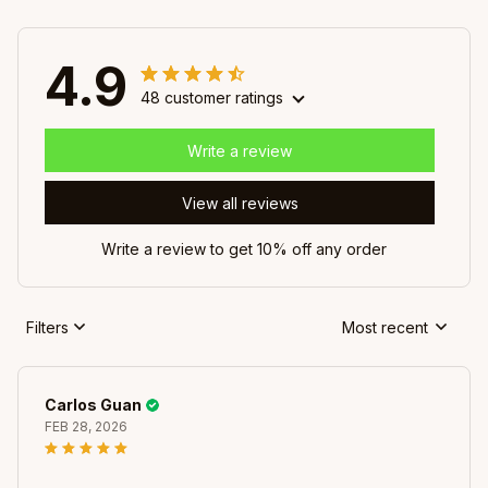
4.9
48 customer ratings
Write a review
View all reviews
Write a review to get 10% off any order
Filters
Most recent
Carlos Guan
FEB 28, 2026