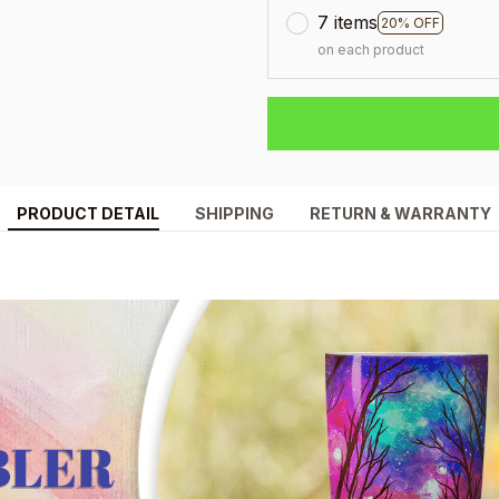
7 items
20% OFF
on each product
PRODUCT DETAIL
SHIPPING
RETURN & WARRANTY