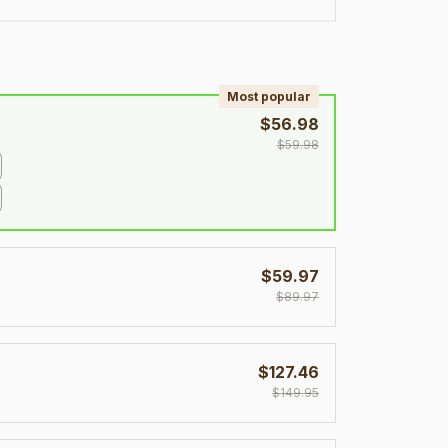
!
Most popular
$56.98
$59.98
$59.97
$89.97
$127.46
$149.95