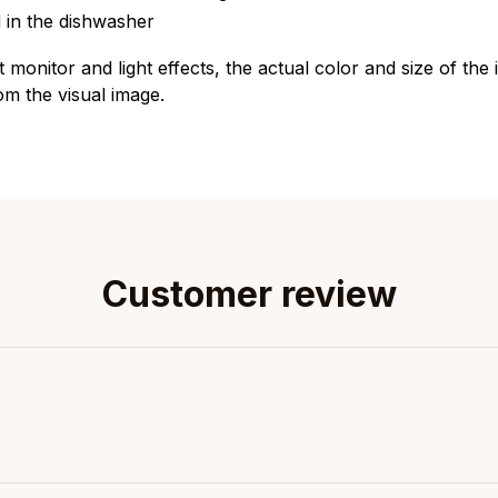
 in the dishwasher
t monitor and light effects, the actual color and size of th
rom the visual image.
Customer review