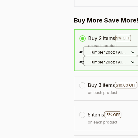
Buy More Save More
Buy 2 items
5% OFF
on each product
#1
Tumbler 20oz / All
over print / 20oz
#2
Tumbler 20oz / All
over print / 20oz
Buy 3 items
$10.00 OFF
on each product
5 items
15% OFF
on each product