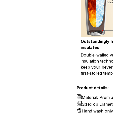
Outstandingly h
insulated
Double-walled 
insulation techn
keep your bevera
first-stored temp
Product details:
Material: Premiu
Size:Top Diamete
Hand wash only 