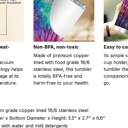
eat-
Non-BPA, non-toxic
Easy to ca
Made of premium copper
Its simple 
vacuum
lined with food grade 18/8
cup holder,
ology helps
stainless steel, this tumbler
tumbler th
ge at its
is totally BPA-free and
companion
erature.
harm-free to your health.
go.
m grade copper lined 18/8 stainless steel
r x Bottom Diameter x Height: 3.5" x 2.7" x 6.8"
with water and mild detergents