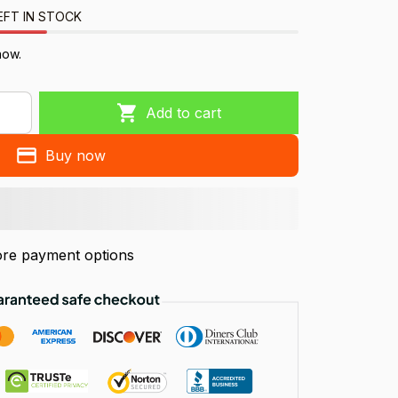
EFT IN STOCK
now.
Add to cart
Buy now
re payment options