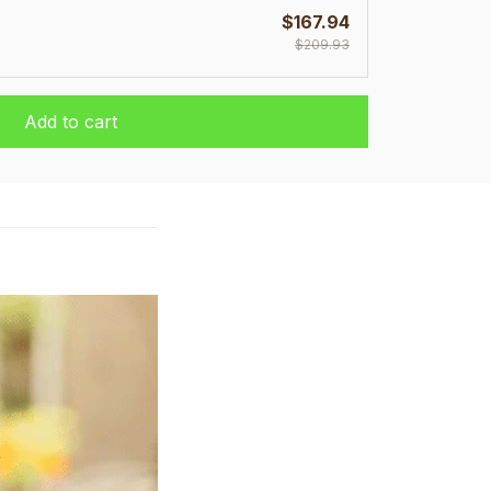
$167.94
$209.93
Add to cart