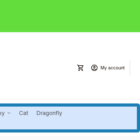
My account
by
Cat
Dragonfly