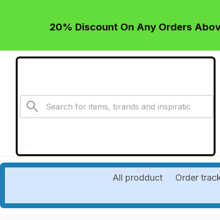
20% Discount On Any Orders Above
All prodduct
Order trac