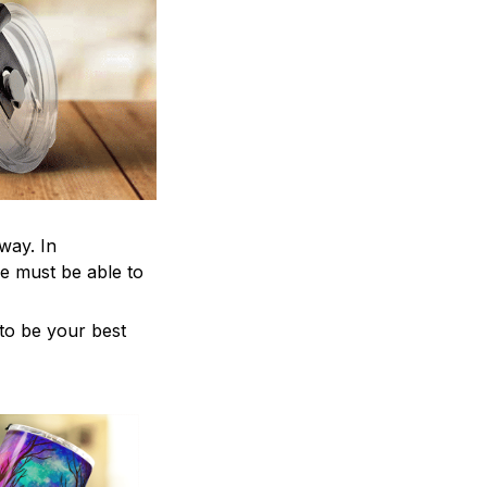
way. In
e must be able to
 to be your best