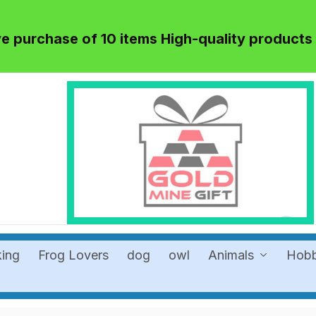
 purchase of 10 items High-quality products
king
Frog Lovers
dog
owl
Animals
Hob