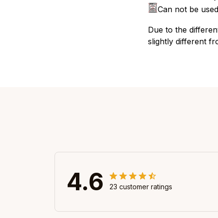
Can not be used
Due to the differen
slightly different f
4.6
23 customer ratings