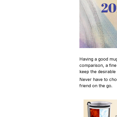
Having a good mug i
comparison, a fine
keep the desirable
Never have to choos
friend on the go.