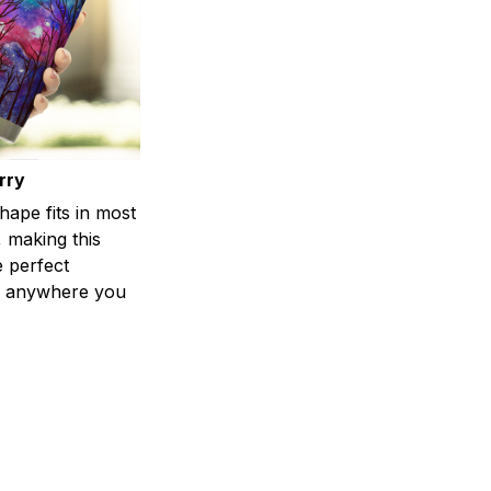
rry
shape fits in most
 making this
e perfect
 anywhere you