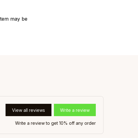
e item may be
View all reviews
Write a review
Write a review to get 10% off any order