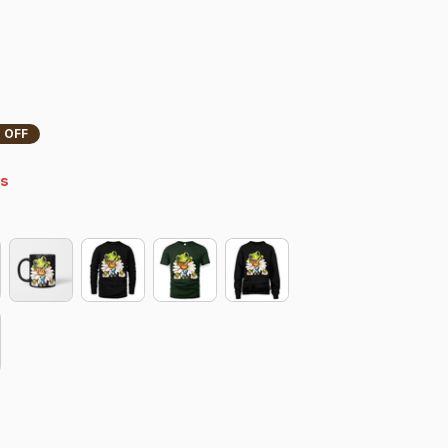
 OFF
s