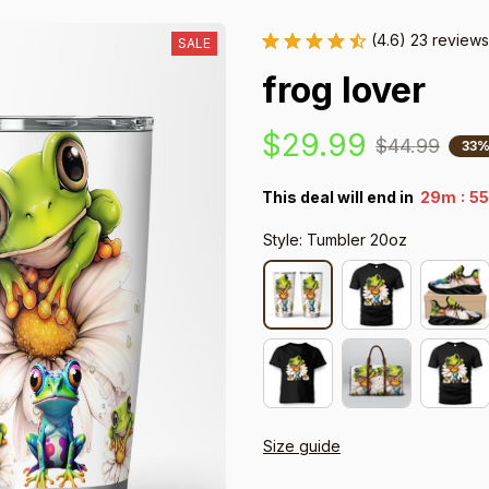
(4.6) 23 reviews
SALE
frog lover
$29.99
$44.99
33%
:
This deal will end in
29m
53
Style: Tumbler 20oz
Size guide