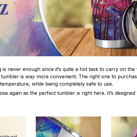
s never enough since it’s quite a hot task to carry on the 
 tumbler is way more convenient. The right one to purchas
 temperature, while being completely safe to use.
e again as the perfect tumbler is right here. It’s designed