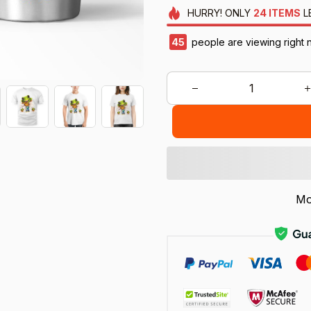
HURRY!
ONLY
24
ITEMS
L
45
people are viewing right 
Mo