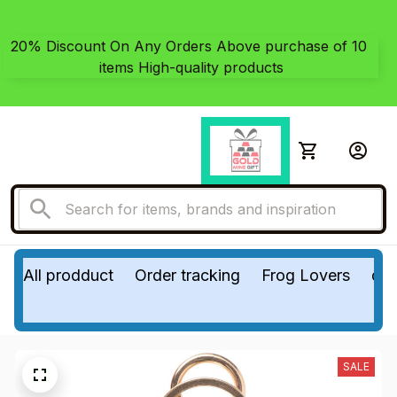
20% Discount On Any Orders Above purchase of 10 
items High-quality products
All prodduct
Order tracking
Frog Lovers
do
SALE