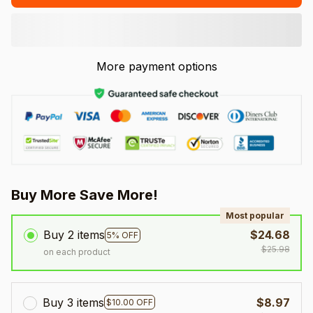
More payment options
Buy More Save More!
Most popular
Buy 2 items
$24.68
5% OFF
$25.98
on each product
Buy 3 items
$8.97
$10.00 OFF