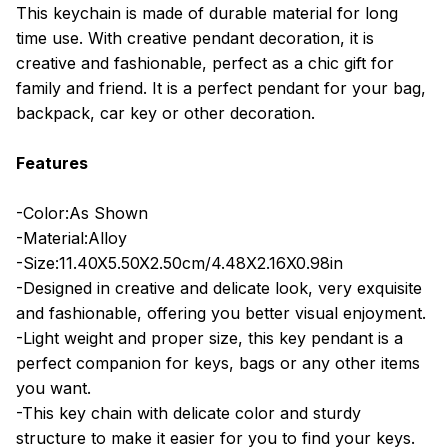
This keychain is made of durable material for long
time use. With creative pendant decoration, it is
creative and fashionable, perfect as a chic gift for
family and friend. It is a perfect pendant for your bag,
backpack, car key or other decoration.
Features
-Color:As Shown
-Material:Alloy
-Size:11.40X5.50X2.50cm/4.48X2.16X0.98in
-Designed in creative and delicate look, very exquisite
and fashionable, offering you better visual enjoyment.
-Light weight and proper size, this key pendant is a
perfect companion for keys, bags or any other items
you want.
-This key chain with delicate color and sturdy
structure to make it easier for you to find your keys.