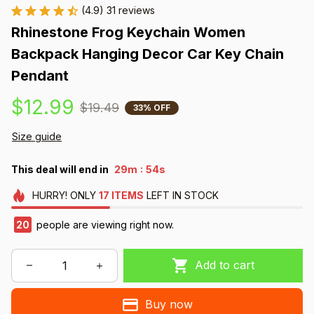
(4.9) 31 reviews
Rhinestone Frog Keychain Women 
Backpack Hanging Decor Car Key Chain 
Pendant
$12.99
$19.49
33% OFF
Size guide
:
This deal will end in
29m
54s
HURRY!
ONLY
17
ITEMS
LEFT IN STOCK
20
people are viewing right now.
Add to cart
Buy now