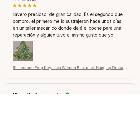
llavero precioso, de gran calidad, Es el segundo que
compro, el primero me lo sustrajeron hace unos días
en un taller mecánico donde dejé el coche para una
reparación y alguien tuvo el mismo gusto que yo.
Rhinestone Frog Keychain Women Backpack Hanging Decor C
ar Key Chain Pendant
Maryetta Riesenweber
JAN 15, 2025
Idéntico a la foto, es muy lindo y brillante, es hueco
por dentro. lo que lo hace ligero.