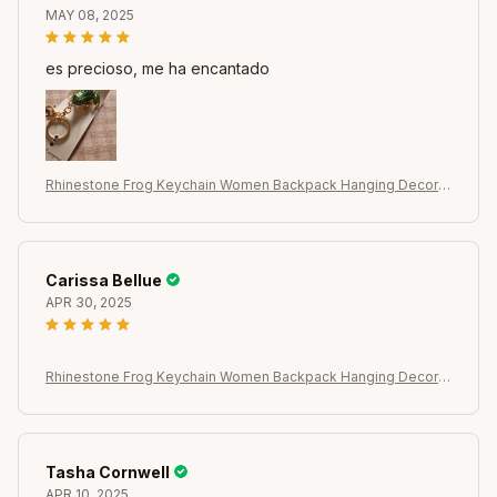
MAY 08, 2025
es precioso, me ha encantado
Rhinestone Frog Keychain Women Backpack Hanging Decor C
ar Key Chain Pendant
Carissa Bellue
APR 30, 2025
Rhinestone Frog Keychain Women Backpack Hanging Decor C
ar Key Chain Pendant
Tasha Cornwell
APR 10, 2025