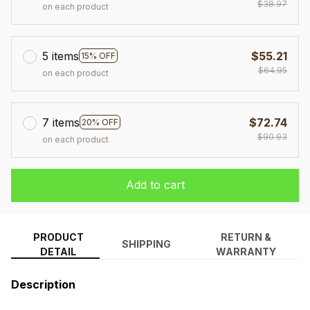
$38.97
on each product
5 items
$55.21
15% OFF
$64.95
on each product
7 items
$72.74
20% OFF
$90.93
on each product
Add to cart
PRODUCT
RETURN &
SHIPPING
DETAIL
WARRANTY
Description