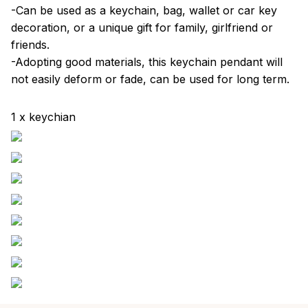
-Can be used as a keychain, bag, wallet or car key
decoration, or a unique gift for family, girlfriend or
friends.
-Adopting good materials, this keychain pendant will
not easily deform or fade, can be used for long term.
1 x keychian