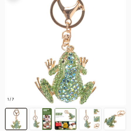
1 / 7