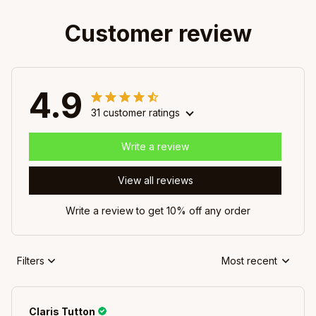
Customer review
4.9
31 customer ratings
Write a review
View all reviews
Write a review to get 10% off any order
Filters
Most recent
Claris Tutton