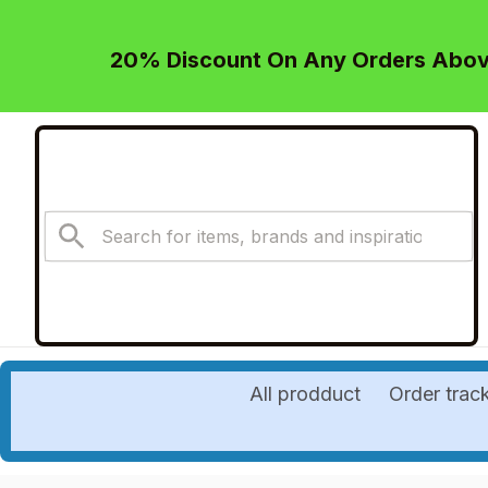
20% Discount On Any Orders Above
All prodduct
Order trac