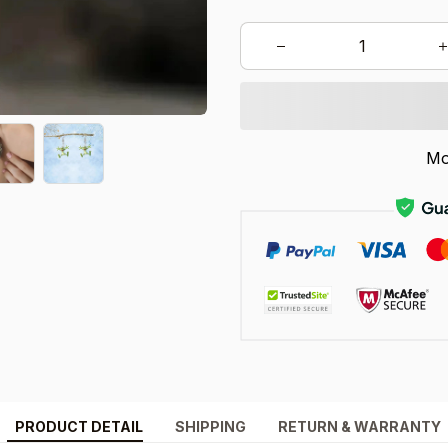
Mo
PRODUCT DETAIL
SHIPPING
RETURN & WARRANTY