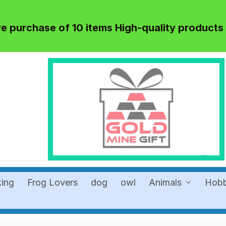
 purchase of 10 items High-quality products
king
Frog Lovers
dog
owl
Animals
Hob