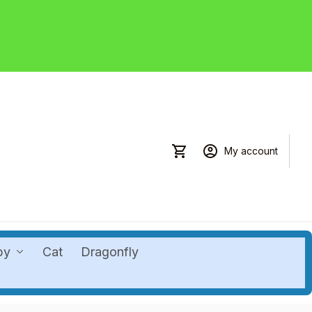
My account
by
Cat
Dragonfly