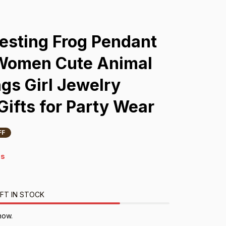
s
esting Frog Pendant 
 Women Cute Animal 
gs Girl Jewelry 
Gifts for Party Wear
FF
4s
FT IN STOCK
now.