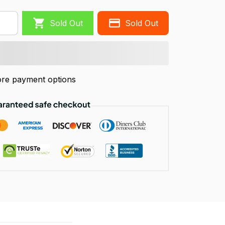
Sold Out
Sold Out
re payment options