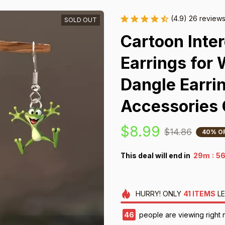
(4.9) 26 review
SOLD OUT
Cartoon Inter
Earrings for
Dangle Earrin
Accessories 
$8.99
$14.86
40% O
:
This deal will end in
29m
5
HURRY!
ONLY
41
ITEMS
LE
48
people are viewing right 