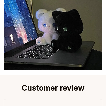
Customer review