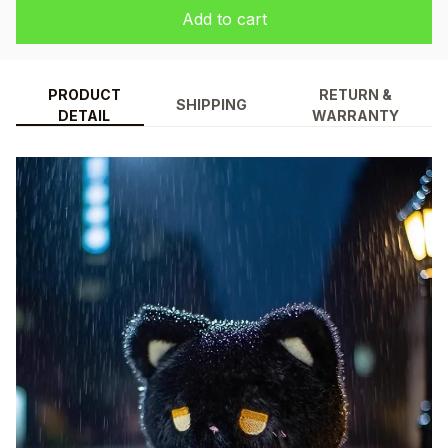
Add to cart
PRODUCT
RETURN &
SHIPPING
DETAIL
WARRANTY