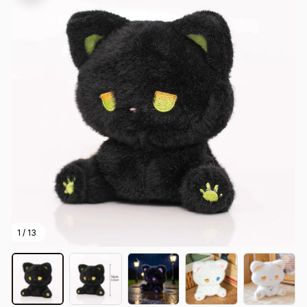
1 / 13