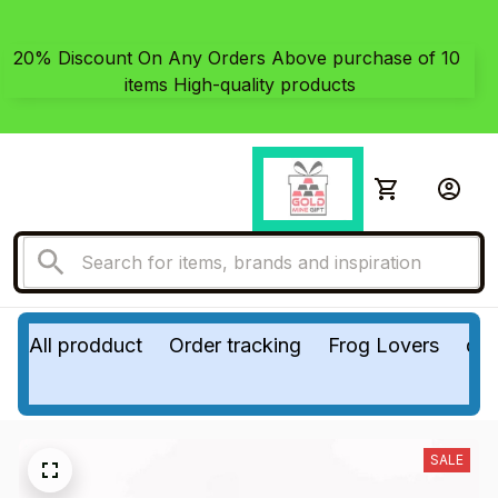
20% Discount On Any Orders Above purchase of 10 
items High-quality products
All prodduct
Order tracking
Frog Lovers
do
SALE