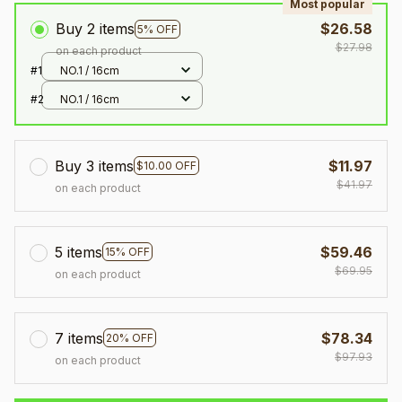
Most popular
Buy 2 items
$26.58
5% OFF
$27.98
on each product
#1
NO.1 / 16cm
#2
NO.1 / 16cm
Buy 3 items
$11.97
$10.00 OFF
$41.97
on each product
5 items
$59.46
15% OFF
$69.95
on each product
7 items
$78.34
20% OFF
$97.93
on each product