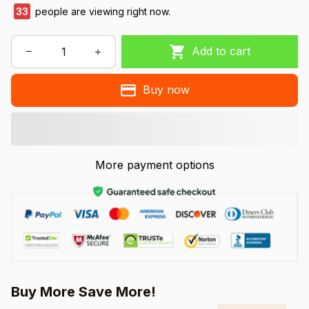
33
people are viewing right now.
Add to cart
Buy now
More payment options
Buy More Save More!