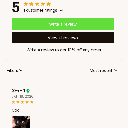
5
1 customer ratings
Write a review
View all reviews
Write a review to get 10% off any order
Filters
Most recent
X***R
JAN 19, 2026
Cool