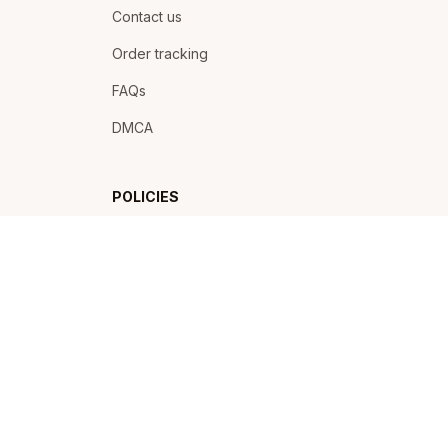
Contact us
Order tracking
FAQs
DMCA
POLICIES
Privacy policy
Terms of service
Shipping policy
Return policy
Refund policy