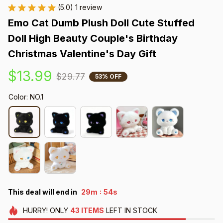
(5.0) 1 review
Emo Cat Dumb Plush Doll Cute Stuffed 
Doll High Beauty Couple's Birthday 
Christmas Valentine's Day Gift
$13.99
$29.77
53% OFF
Color: NO.1
:
This deal will end in
29m
51s
HURRY!
ONLY
43
ITEMS
LEFT IN STOCK