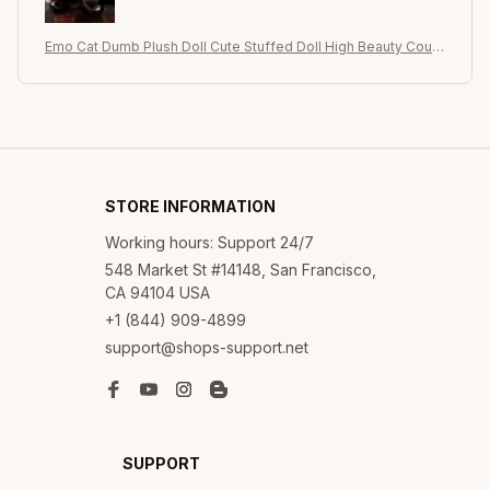
Emo Cat Dumb Plush Doll Cute Stuffed Doll High Beauty Coupl
e's Birthday Christmas Valentine's Day Gift
STORE INFORMATION
Working hours: Support 24/7
548 Market St #14148, San Francisco, 
CA 94104 USA
+1 (844) 909-4899
support@shops-support.net
SUPPORT