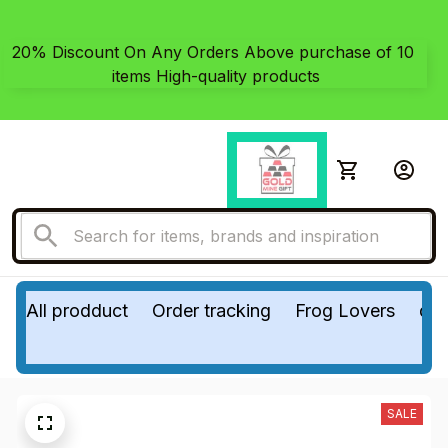
20% Discount On Any Orders Above purchase of 10 
items High-quality products
All prodduct
Order tracking
Frog Lovers
do
SALE