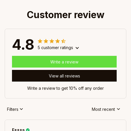
Customer review
4.8
5 customer ratings
Write a review
View all reviews
Write a review to get 10% off any order
Filters
Most recent
F***s