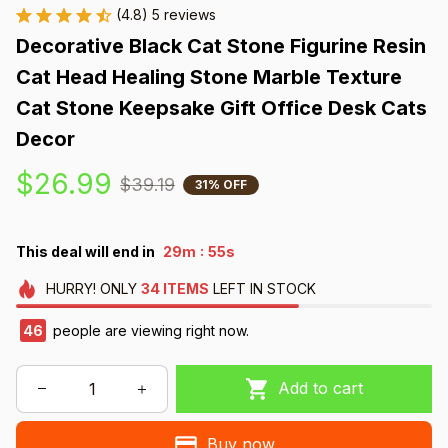
(4.8) 5 reviews
Decorative Black Cat Stone Figurine Resin 
Cat Head Healing Stone Marble Texture 
Cat Stone Keepsake Gift Office Desk Cats 
Decor
$26.99
$39.19
31% OFF
:
This deal will end in
29m
54s
HURRY!
ONLY
34
ITEMS
LEFT IN STOCK
46
people are viewing right now.
Add to cart
Buy now