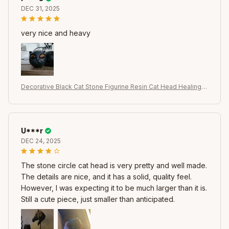
DEC 31, 2025
very nice and heavy
Decorative Black Cat Stone Figurine Resin Cat Head Healing S
tone Marble Texture Cat Stone Keepsake Gift Office Desk Ca
ts Decor
U***r
DEC 24, 2025
The stone circle cat head is very pretty and well made.
The details are nice, and it has a solid, quality feel.
However, I was expecting it to be much larger than it is.
Still a cute piece, just smaller than anticipated.