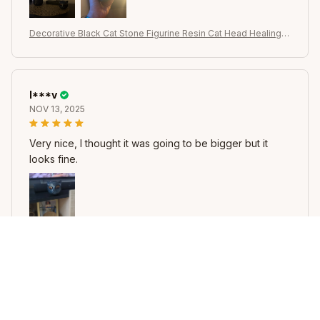
Decorative Black Cat Stone Figurine Resin Cat Head Healing S
tone Marble Texture Cat Stone Keepsake Gift Office Desk Ca
ts Decor
I***v
NOV 13, 2025
Very nice, I thought it was going to be bigger but it
looks fine.
Decorative Black Cat Stone Figurine Resin Cat Head Healing S
tone Marble Texture Cat Stone Keepsake Gift Office Desk Ca
ts Decor
B***k
NOV 13, 2025