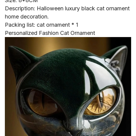
Size: 8*8CM
Description: Halloween luxury black cat ornament
home decoration.
Packing list: cat ornament * 1
Personalized Fashion Cat Ornament