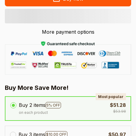
More payment options
Buy More Save More!
Most popular
Buy 2 items
$51.28
5% OFF
$53.98
on each product
Buy 3 items
$50.97
$10.00 OFF