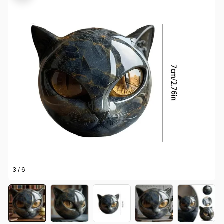
3 / 6