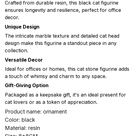
Crafted from durable resin, this black cat figurine
ensures longevity and resilience, perfect for office
decor.
Unique Design
The intricate marble texture and detailed cat head
design make this figurine a standout piece in any
collection.
Versatile Decor
Ideal for offices or homes, this cat stone figurine adds
a touch of whimsy and charm to any space.
Gift-Giving Option
Packaged as a keepsake gift, it's an ideal present for
cat lovers or as a token of appreciation.
Product name: ornament
Color: black
Material: resin