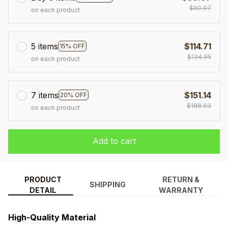
$80.97
on each product
5 items
$114.71
15% OFF
$134.95
on each product
7 items
$151.14
20% OFF
$188.93
on each product
Add to cart
PRODUCT
RETURN &
SHIPPING
DETAIL
WARRANTY
High-Quality Material