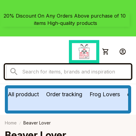
20% Discount On Any Orders Above purchase of 10 
items High-quality products
All prodduct
Order tracking
Frog Lovers
do
Home
Beaver Lover
Beaver Lover