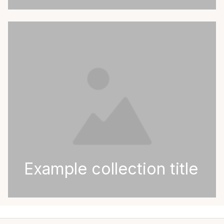
Example collection title