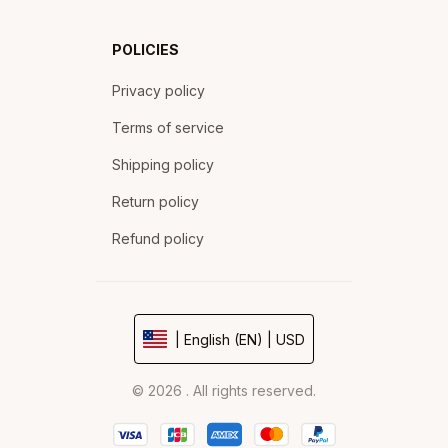
POLICIES
Privacy policy
Terms of service
Shipping policy
Return policy
Refund policy
| English (EN) | USD
© 2026 . All rights reserved.