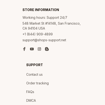
STORE INFORMATION
Working hours: Support 24/7
548 Market St #14148, San Francisco, 
CA 94104 USA
+1 (844) 909-4899
support@shops-support.net
SUPPORT
Contact us
Order tracking
FAQs
DMCA