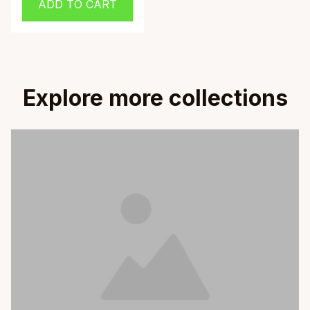
ADD TO CART
with Brown Beaver
Design
Explore more collections