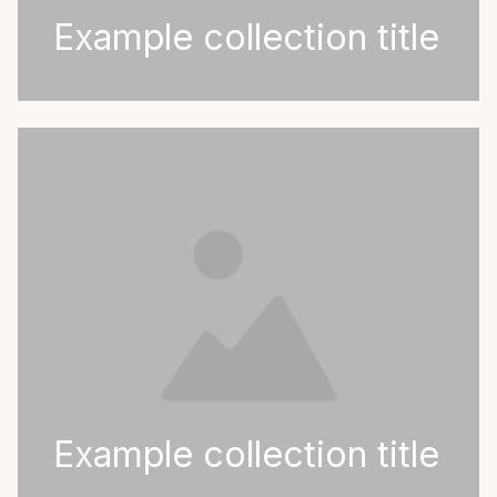
Example collection title
Example collection title