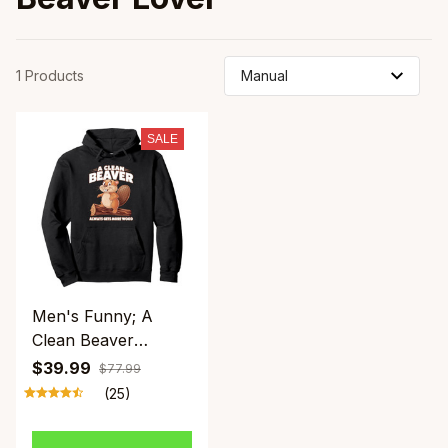
1 Products
SALE
Men's Funny; A
Clean Beaver
Always Gets More
$39.99
$77.99
Wood; Hoodie - Dirty
(25)
Pun Graphic
Sweatshirt. Black