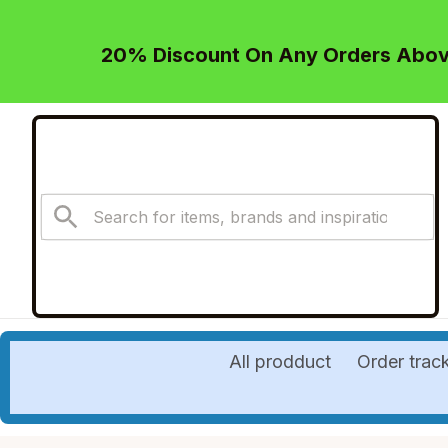
20% Discount On Any Orders Above
All prodduct
Order trac