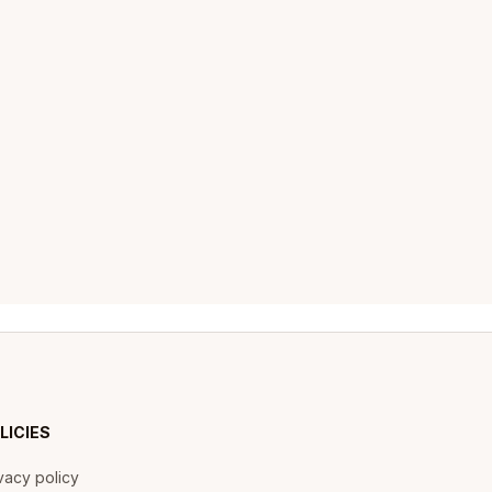
LICIES
vacy policy