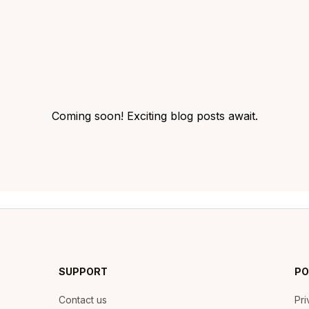
Coming soon! Exciting blog posts await.
SUPPORT
PO
Contact us
Pri