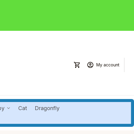
My account
by
Cat
Dragonfly