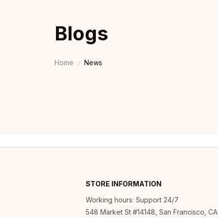
Blogs
Home
News
STORE INFORMATION
Working hours: Support 24/7
548 Market St #14148, San Francisco, CA 