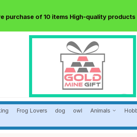
 purchase of 10 items High-quality products
king
Frog Lovers
dog
owl
Animals
Hob